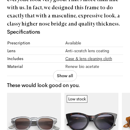
with us. In fact, we designed this frame to do
exactly that with a masculine, expressive look, a
classy higher nose bridge and quality thickness.
Specifications
Prescription
Available
Lens
Anti-scratch lens coating
Includes
Case & lens cleaning cloth
Material
Renew bio acetate
Show all
These would look good on you.
Low stock