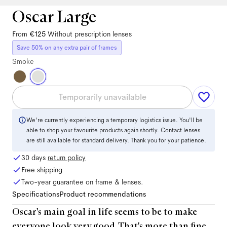
Oscar Large
From
€125
Without prescription lenses
Save 50% on any extra pair of frames
Smoke
Temporarily unavailable
We're currently experiencing a temporary logistics issue. You'll be
able to shop your favourite products again shortly. Contact lenses
are still available for standard delivery. Thank you for your patience.
30 days
return policy
Free shipping
Two-year guarantee on frame & lenses.
Specifications
Product recommendations
Oscar's main goal in life seems to be to make
everyone look very good. That's more than fine