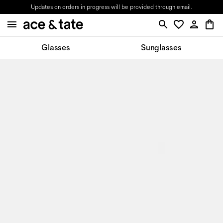
Updates on orders in progress will be provided through email.
Glasses
Sunglasses