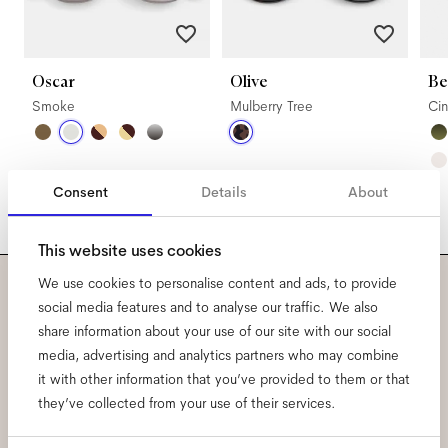
Oscar
Olive
Be
Smoke
Mulberry Tree
Ci
Consent
Details
About
This website uses cookies
We use cookies to personalise content and ads, to provide
Subscribe to our newsletter
social media features and to analyse our traffic. We also
share information about your use of our site with our social
and be the first to know
media, advertising and analytics partners who may combine
it with other information that you’ve provided to them or that
about all things Ace & Tate.
they’ve collected from your use of their services.