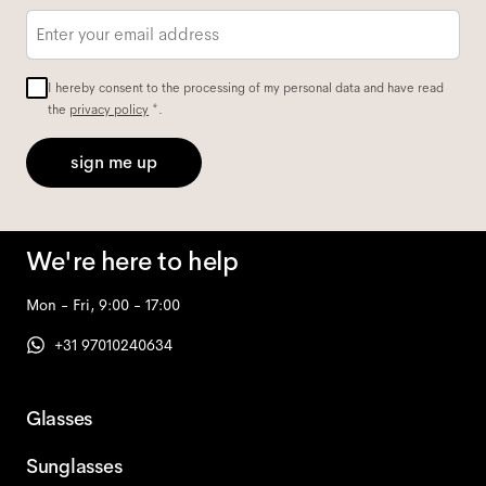
Email
*
I hereby consent to the processing of my personal data and have read
the
privacy policy
*.
sign me up
We're here to help
Mon - Fri, 9:00 - 17:00
+31 97010240634
Glasses
Sunglasses