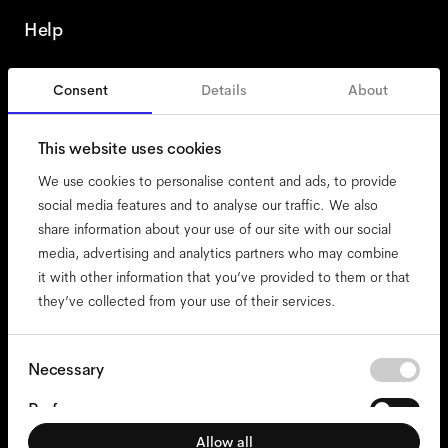
Help
Consent
Details
About
Italy
This website uses cookies
We use cookies to personalise content and ads, to provide
social media features and to analyse our traffic. We also
share information about your use of our site with our social
accessibility
media, advertising and analytics partners who may combine
cookies
it with other information that you’ve provided to them or that
they’ve collected from your use of their services.
impressum
privacy
terms
Consent
Necessary
Selection
website terms
Preferences
compliance
Allow all