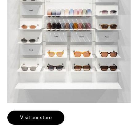
Visit our store