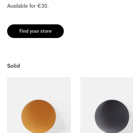
Available for €30.
Find your store
Solid