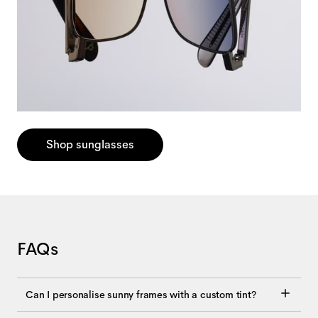
Shop sunglasses
FAQs
Can I personalise sunny frames with a custom tint?