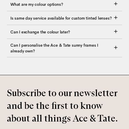
What are my colour options?
Is same day service available for custom tinted lenses?
Can I exchange the colour later?
Can I personalise the Ace & Tate sunny frames I
already own?
Subscribe to our newsletter
and be the first to know
about all things Ace & Tate.