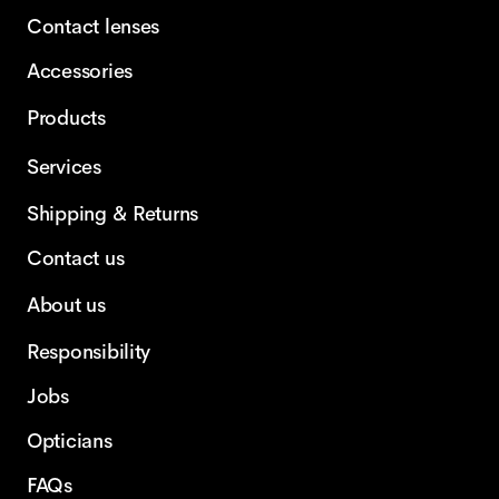
Contact lenses
Accessories
Products
Services
Shipping & Returns
Contact us
About us
Responsibility
Jobs
Opticians
FAQs