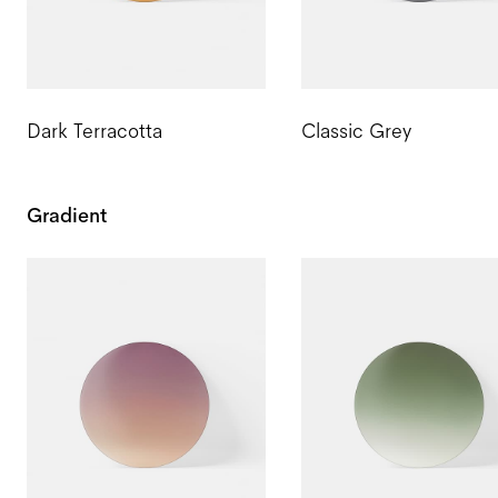
Dark Terracotta
Classic Grey
Gradient