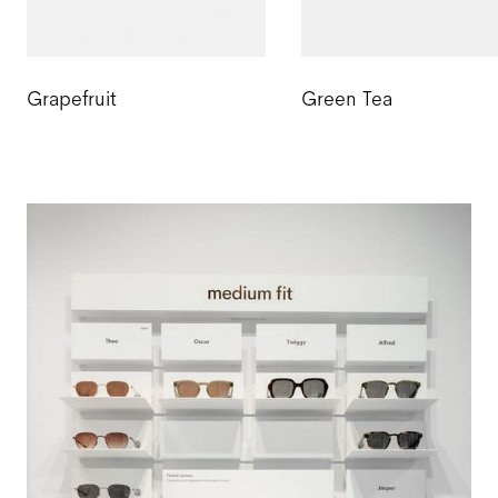
Grapefruit
Green Tea