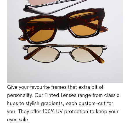
Give your favourite frames that extra bit of
personality. Our Tinted Lenses range from classic
hues to stylish gradients, each custom-cut for
you. They offer 100% UV protection to keep your
eyes safe.