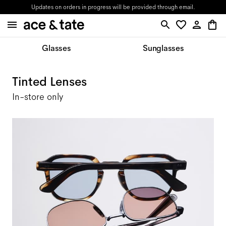
Updates on orders in progress will be provided through email.
Glasses
Sunglasses
Tinted Lenses
In-store only