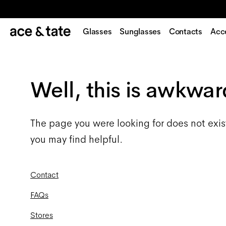
Glasses
Sunglasses
Contacts
Acc
Well, this is awkwar
The page you were looking for does not exis
you may find helpful.
Contact
FAQs
Stores