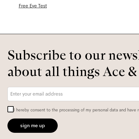
Free Eye Test
Subscribe to our newsl
about all things Ace &
Email
*
I hereby consent to the processing of my personal data and have 
sign me up