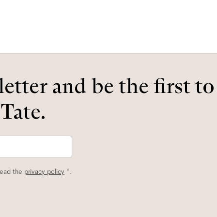
etter and be the first t
 Tate.
read the
privacy policy
*.