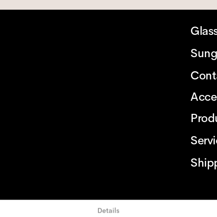
Glas
Sung
Cont
Acce
Prod
Serv
Ship
Details