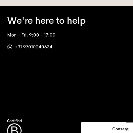
We're here to help
Mon - Fri, 9:00 - 17:00
+31 97010240634
Consent