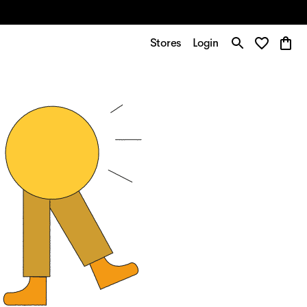
Stores
Login