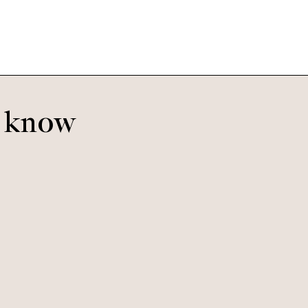
o know