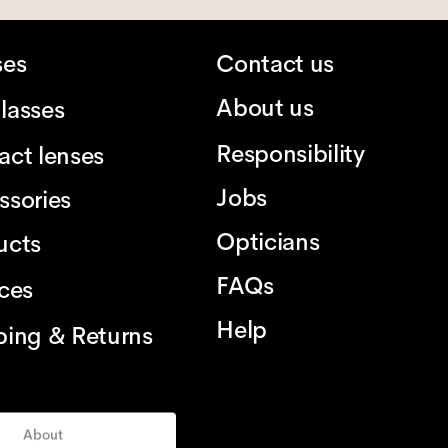
ses
Contact us
About us
lasses
Responsibility
act lenses
Jobs
ssories
Opticians
ucts
FAQs
ices
Help
ping & Returns
About