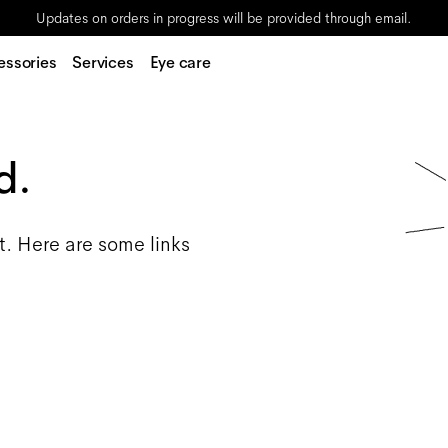
Updates on orders in progress will be provided through email.
essories
Services
Eye care
d.
t. Here are some links