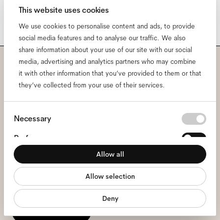
This website uses cookies
We use cookies to personalise content and ads, to provide
social media features and to analyse our traffic. We also
share information about your use of our site with our social
media, advertising and analytics partners who may combine
Subscribe to our newsletter
it with other information that you’ve provided to them or that
they’ve collected from your use of their services.
and be the first to know
Consent
about all things Ace & Tate.
Necessary
Selection
Preferences
Email
*
Allow all
Statistics
Allow selection
Marketing
I hereby consent to the processing of my personal data and have read
the
privacy policy
*.
Deny
sign me up