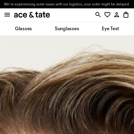
We're experiencing some issues with our logistics, your order might be delayed.
Glasses
Sunglasses
Eye Test