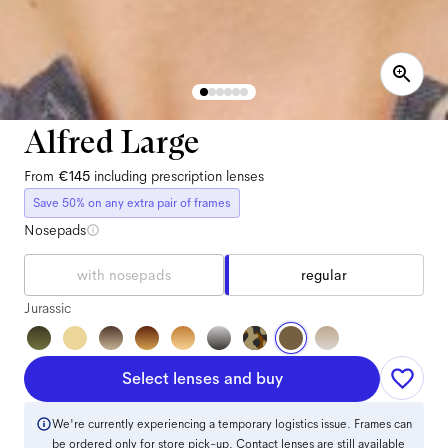
Alfred Large
From
€145
including prescription lenses
Save 50% on any extra pair of frames
Nosepads
with nosepads
regular
Jurassic
Select lenses and buy
We're currently experiencing a temporary logistics issue. Frames can
be ordered only for store pick-up. Contact lenses are still available