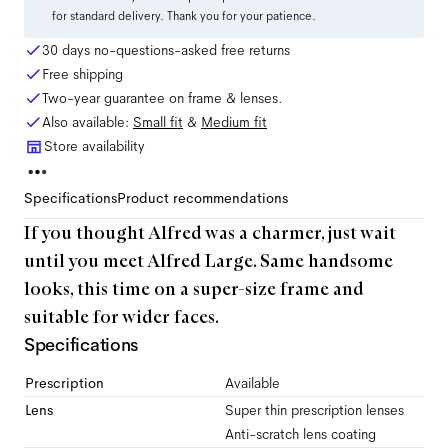
for standard delivery. Thank you for your patience.
30 days no-questions-asked free returns
Free shipping
Two-year guarantee on frame & lenses.
Also available:
Small
fit
&
Medium
fit
Store availability
Specifications
Product recommendations
If you thought Alfred was a charmer, just wait
until you meet Alfred Large. Same handsome
looks, this time on a super-size frame and
suitable for wider faces.
Specifications
Prescription
Available
Lens
Super thin prescription lenses
Anti-scratch lens coating