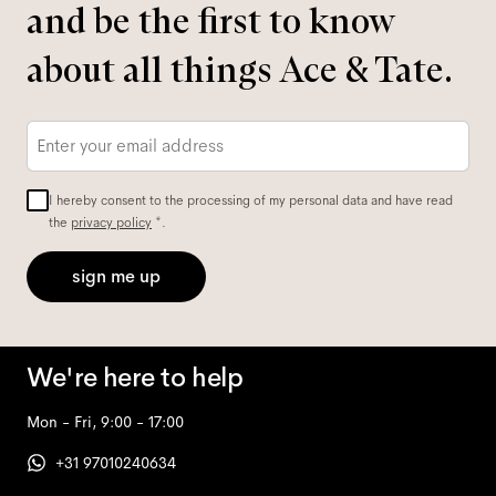
and be the first to know
about all things Ace & Tate.
Email
*
I hereby consent to the processing of my personal data and have read
the
privacy policy
*.
sign me up
We're here to help
Mon - Fri, 9:00 - 17:00
+31 97010240634