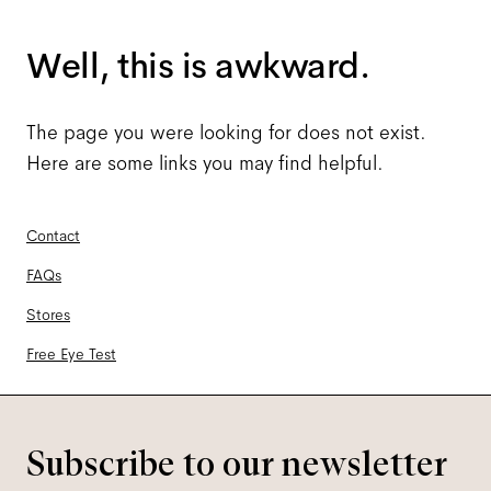
Well, this is awkward.
The page you were looking for does not exist.
Here are some links you may find helpful.
Contact
FAQs
Stores
Free Eye Test
Subscribe to our newsletter