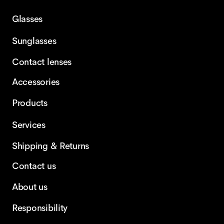
Glasses
Sunglasses
Contact lenses
Accessories
Products
Services
Shipping & Returns
Contact us
About us
Responsibility