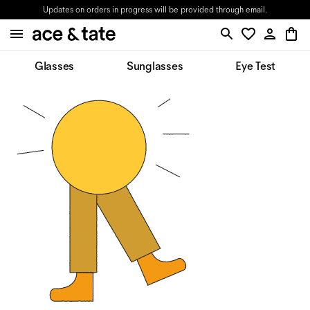
Updates on orders in progress will be provided through email.
Glasses
Sunglasses
Eye Test