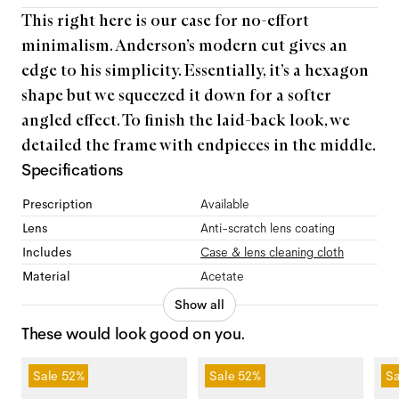
This right here is our case for no-effort
minimalism. Anderson’s modern cut gives an
edge to his simplicity. Essentially, it’s a hexagon
shape but we squeezed it down for a softer
angled effect. To finish the laid-back look, we
detailed the frame with endpieces in the middle.
Specifications
Prescription
Available
Lens
Anti-scratch lens coating
Includes
Case & lens cleaning cloth
Material
Acetate
Show all
These would look good on you.
Sale
52%
Sale
52%
Sa