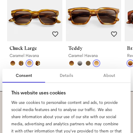
Chuck Large
Teddy
Br
Caramel Havana
Caramel Havana
Re
Consent
Details
About
This website uses cookies
We use cookies to personalise content and ads, to provide
Subscribe to our newsletter
social media features and to analyse our traffic. We also
share information about your use of our site with our social
and be the first to know
media, advertising and analytics partners who may combine
it with other information that you’ve provided to them or that