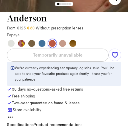
Anderson
From
€125
€60
Without prescription lenses
Papaya
Temporarily unavailable
We're currently experiencing a temporary logistics issue. You'll be
able to shop your favourite products again shortly - thank you for
your patience.
30 days no-questions-asked free returns
Free shipping
Two-year guarantee on frame & lenses.
Store availability
Specifications
Product recommendations