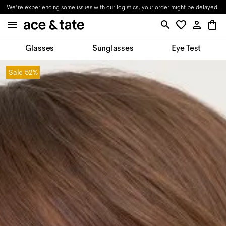
We're experiencing some issues with our logistics, your order might be delayed.
Glasses
Sunglasses
Eye Test
Sale
52%