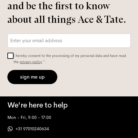
and be the first to know
about all things Ace & Tate.
Email
*
I hereby consent to the processing of my personal data and have read
the
privacy policy
*.
sign me up
We're here to help
Mon - Fri, 9:00 - 17:00
+31 97010240634