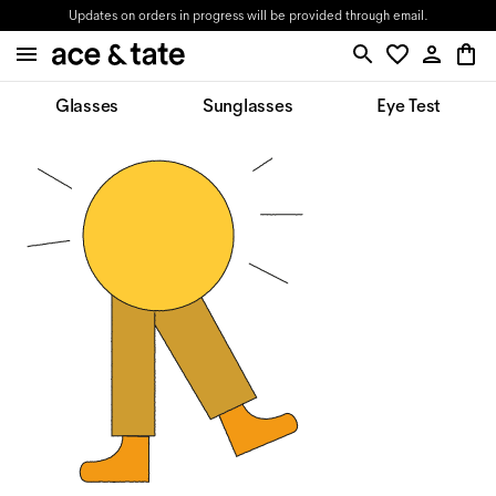
Updates on orders in progress will be provided through email.
Glasses
Sunglasses
Eye Test