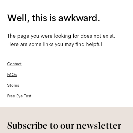
Well, this is awkward.
The page you were looking for does not exist.
Here are some links you may find helpful.
Contact
FAQs
Stores
Free Eye Test
Subscribe to our newsletter