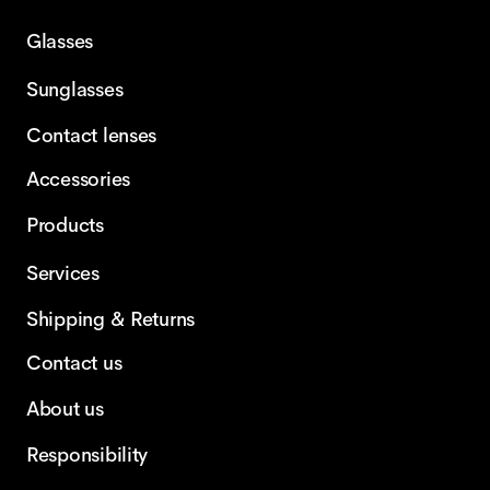
Glasses
Sunglasses
Contact lenses
Accessories
Products
Services
Shipping & Returns
Contact us
About us
Responsibility