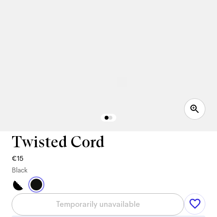
Twisted Cord
€15
Black
Temporarily unavailable