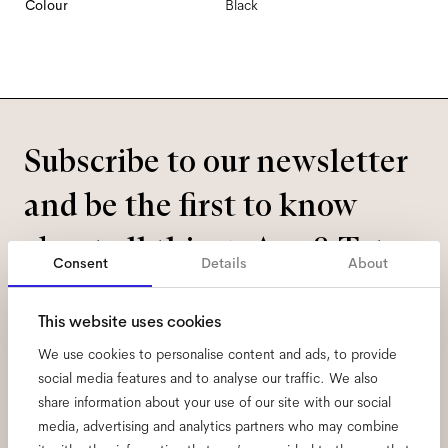
Colour
Black
Subscribe to our newsletter
and be the first to know
about all things Ace & Tate.
Consent
Details
About
Email
*
This website uses cookies
We use cookies to personalise content and ads, to provide
I hereby consent to the processing of my personal data and have read
social media features and to analyse our traffic. We also
the
privacy policy
*.
share information about your use of our site with our social
media, advertising and analytics partners who may combine
sign me up