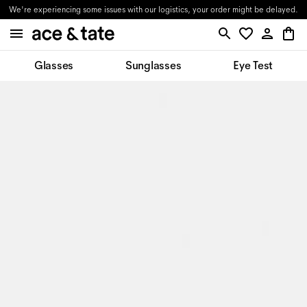
We're experiencing some issues with our logistics, your order might be delayed.
Glasses
Sunglasses
Eye Test