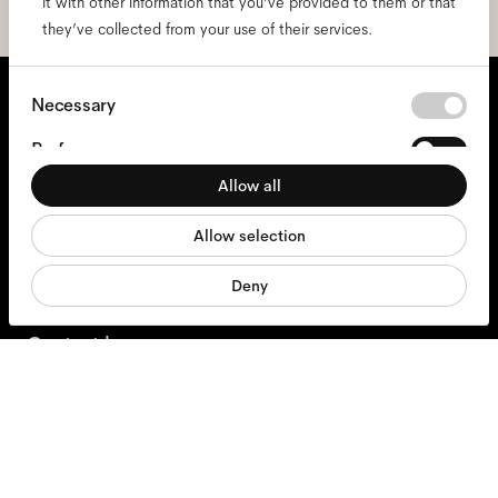
it with other information that you’ve provided to them or that
they’ve collected from your use of their services.
We're here to help
Consent
Necessary
Selection
Mon - Fri, 9:00 - 17:00
Preferences
+31 97010240634
Allow all
Statistics
Allow selection
Marketing
Glasses
Deny
Sunglasses
Contact lenses
Accessories
Products
Services