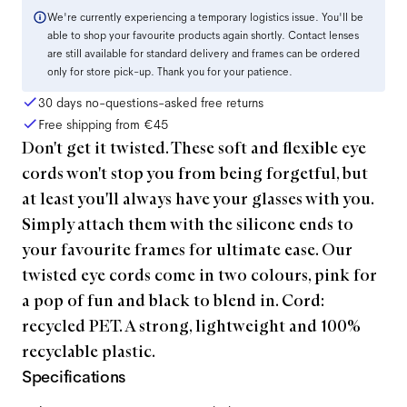
We're currently experiencing a temporary logistics issue. You'll be
able to shop your favourite products again shortly. Contact lenses
are still available for standard delivery and frames can be ordered
only for store pick-up. Thank you for your patience.
30 days no-questions-asked free returns
Free shipping from
€45
Don't get it twisted. These soft and flexible eye
cords won't stop you from being forgetful, but
at least you'll always have your glasses with you.
Simply attach them with the silicone ends to
your favourite frames for ultimate ease. Our
twisted eye cords come in two colours, pink for
a pop of fun and black to blend in. Cord:
recycled PET. A strong, lightweight and 100%
recyclable plastic.
Specifications