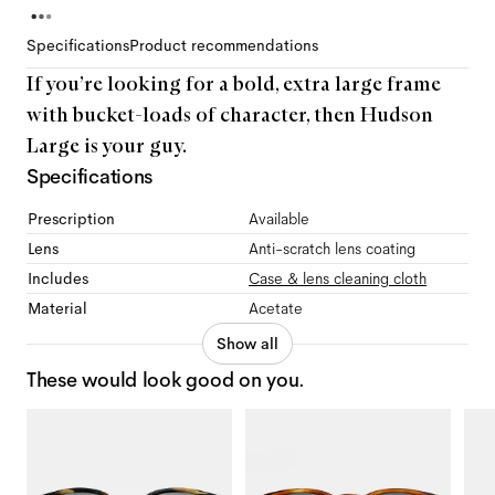
Specifications
Product recommendations
If you’re looking for a bold, extra large frame
with bucket-loads of character, then Hudson
Large is your guy.
Specifications
Prescription
Available
Lens
Anti-scratch lens coating
Includes
Case & lens cleaning cloth
Material
Acetate
Show all
These would look good on you.