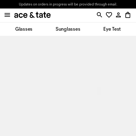
Updates on orders in progress will be provided through email.
Glasses
Sunglasses
Eye Test