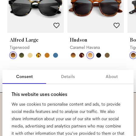
Alfred Large
Hudson
Bo
Tigerwood
Caramel Havana
Ti
Consent
Details
About
This website uses cookies
We use cookies to personalise content and ads, to provide
Subscribe to our newsletter
social media features and to analyse our traffic. We also
share information about your use of our site with our social
and be the first to know
media, advertising and analytics partners who may combine
it with other information that you’ve provided to them or that