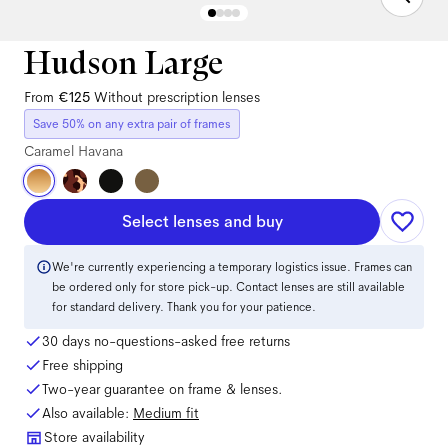
Hudson Large
From
€125
Without prescription lenses
Save 50% on any extra pair of frames
Caramel Havana
Select lenses and buy
We're currently experiencing a temporary logistics issue. Frames can
be ordered only for store pick-up. Contact lenses are still available
for standard delivery. Thank you for your patience.
30 days no-questions-asked free returns
Free shipping
Two-year guarantee on frame & lenses.
Also available:
Medium
fit
Store availability