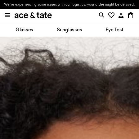
We're experiencing some issues with our logistics, your order might be delayed.
Glasses
Sunglasses
Eye Test