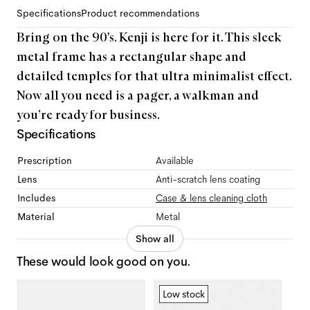
Specifications
Product recommendations
Bring on the 90's. Kenji is here for it. This sleek
metal frame has a rectangular shape and
detailed temples for that ultra minimalist effect.
Now all you need is a pager, a walkman and
you’re ready for business.
Specifications
Prescription
Available
Lens
Anti-scratch lens coating
Includes
Case & lens cleaning cloth
Material
Metal
Show all
These would look good on you.
Low stock