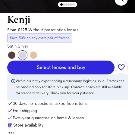
Kenji
From
€125
Without prescription lenses
Save 50% on any extra pair of frames
Satin Silver
Select lenses and buy
We're currently experiencing a temporary logistics issue. Frames can
be ordered only for store pick-up. Contact lenses are still available
for standard delivery. Thank you for your patience.
30 days no-questions-asked free returns
Free shipping
Two-year guarantee on frame & lenses.
Store availability