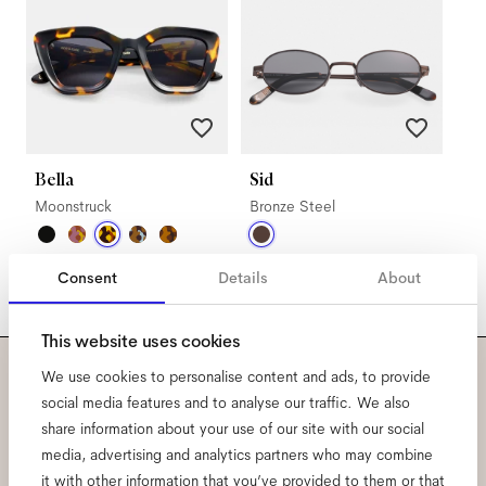
Bella
Sid
Moonstruck
Bronze Steel
Consent
Details
About
This website uses cookies
We use cookies to personalise content and ads, to provide
Subscribe to our newsletter
social media features and to analyse our traffic. We also
share information about your use of our site with our social
and be the first to know
media, advertising and analytics partners who may combine
it with other information that you’ve provided to them or that