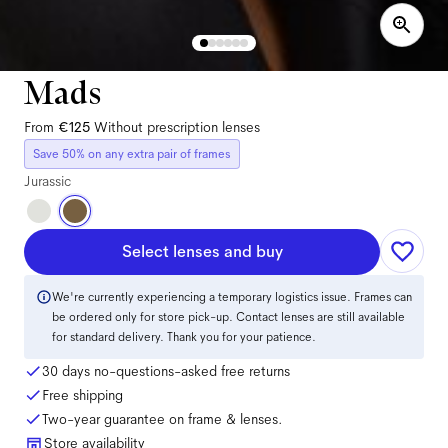
Mads
From
€125
Without prescription lenses
Save 50% on any extra pair of frames
Jurassic
Select lenses and buy
We're currently experiencing a temporary logistics issue. Frames can
be ordered only for store pick-up. Contact lenses are still available
for standard delivery. Thank you for your patience.
30 days no-questions-asked free returns
Free shipping
Two-year guarantee on frame & lenses.
Store availability