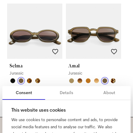
Selma
Amal
Jurassic
Jurassic
Consent
Details
About
This website uses cookies
We use cookies to personalise content and ads, to provide
social media features and to analyse our traffic. We also