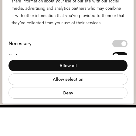
Subscribe to our newsletter
share information about your use of our site with our social
media, advertising and analytics partners who may combine
and be the first to know
it with other information that you’ve provided to them or that
they’ve collected from your use of their services.
about all things Ace & Tate.
Consent
Necessary
Email
*
Selection
Preferences
Allow all
I hereby consent to the processing of my personal data and have read
Statistics
the
privacy policy
*.
Allow selection
Marketing
sign me up
Deny
We're here to help
Mon - Fri, 9:00 - 17:00