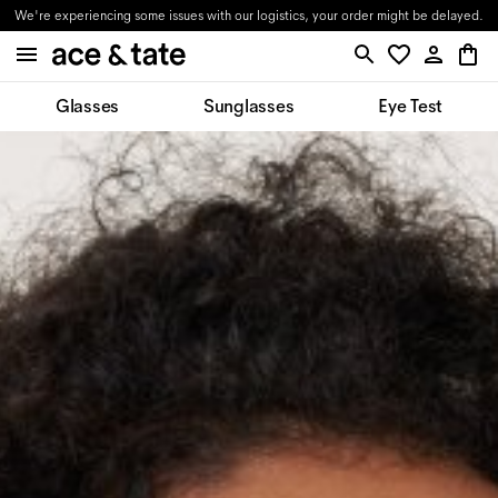
We're experiencing some issues with our logistics, your order might be delayed.
Glasses
Sunglasses
Eye Test