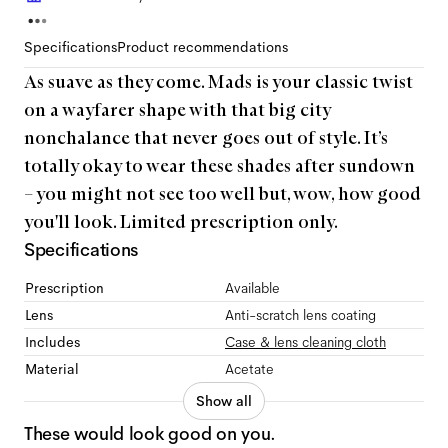
Specifications
Product recommendations
As suave as they come. Mads is your classic twist
on a wayfarer shape with that big city
nonchalance that never goes out of style. It’s
totally okay to wear these shades after sundown
– you might not see too well but, wow, how good
you'll look. Limited prescription only.
Specifications
Prescription
Available
Lens
Anti-scratch lens coating
Includes
Case & lens cleaning cloth
Material
Acetate
Show all
These would look good on you.