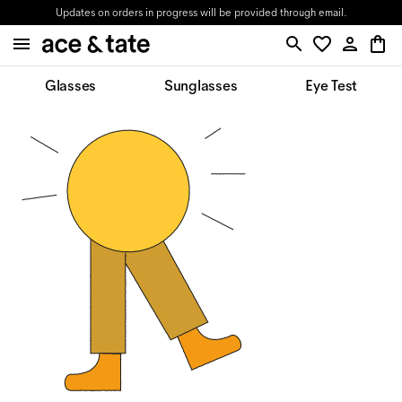
Updates on orders in progress will be provided through email.
Glasses
Sunglasses
Eye Test