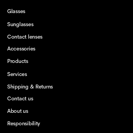
Glasses
Sunglasses
Contact lenses
Accessories
Products
Services
Shipping & Returns
Contact us
About us
Responsibility