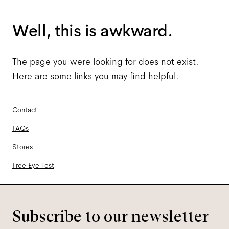
Well, this is awkward.
The page you were looking for does not exist.
Here are some links you may find helpful.
Contact
FAQs
Stores
Free Eye Test
Subscribe to our newsletter