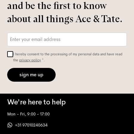
and be the first to know
about all things Ace & Tate.
Email
*
I hereby consent to the processing of my personal data and have read
the
privacy policy
*.
sign me up
We're here to help
Mon - Fri, 9:00 - 17:00
+31 97010240634