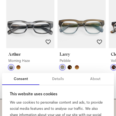
Arthur
Larry
Cl
Morning Haze
Pebble
Vo
Consent
Details
About
This website uses cookies
We use cookies to personalise content and ads, to provide
social media features and to analyse our traffic. We also
Subscribe to our newsletter
share information about your use of our site with our social