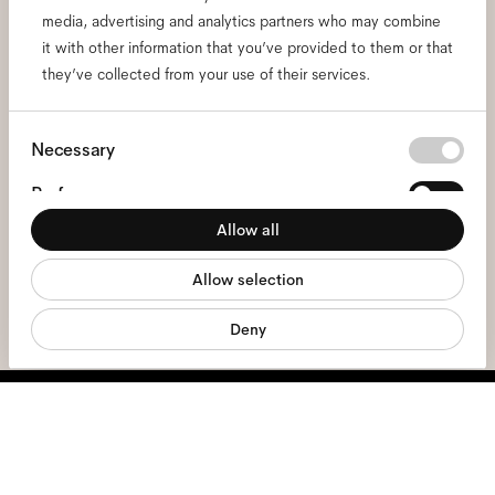
media, advertising and analytics partners who may combine
and be the first to know
it with other information that you’ve provided to them or that
they’ve collected from your use of their services.
about all things Ace & Tate.
Consent
Necessary
Email
*
Selection
Preferences
I hereby consent to the processing of my personal data and have read
Allow all
Statistics
the
privacy policy
*.
Allow selection
Marketing
sign me up
Deny
We're here to help
Mon - Fri, 9:00 - 17:00
+31 97010240634