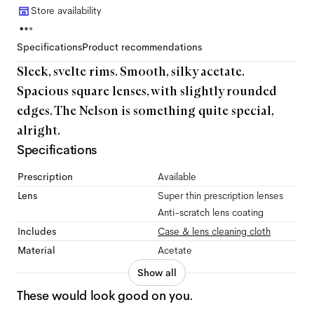
Store availability
Specifications
Product recommendations
Sleek, svelte rims. Smooth, silky acetate.
Spacious square lenses, with slightly rounded
edges. The Nelson is something quite special,
alright.
Specifications
Prescription
Available
Lens
Super thin prescription lenses
Anti-scratch lens coating
Includes
Case & lens cleaning cloth
Material
Acetate
Show all
These would look good on you.