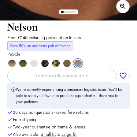
Nelson
From
€145
including prescription lenses
Save 50% on any extra pair of frames
Pebble
Temporarily unavailable
We're currently experiencing a temporary logistics issue. You'll be
able to shop your favourite products again shortly - thank you for
your patience.
30 days no-questions-asked free returns
Free shipping
Two-year guarantee on frame & lenses.
Also available:
Small
fit
&
Large
fit