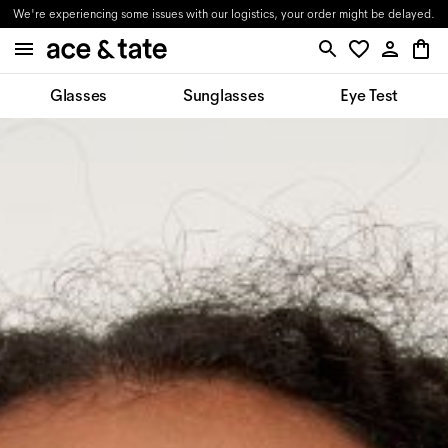
We're experiencing some issues with our logistics, your order might be delayed.
Glasses
Sunglasses
Eye Test