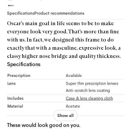
Specifications
Product recommendations
Oscar's main goal in life seems to be to make
everyone look very good. That's more than fine
with us. In fact, we designed this frame to do
exactly that with a masculine, expressive look, a
classy higher nose bridge and quality thickness.
Specifications
Prescription
Available
Lens
Super thin prescription lenses
Anti-scratch lens coating
Includes
Case & lens cleaning cloth
Material
Acetate
Show all
These would look good on you.