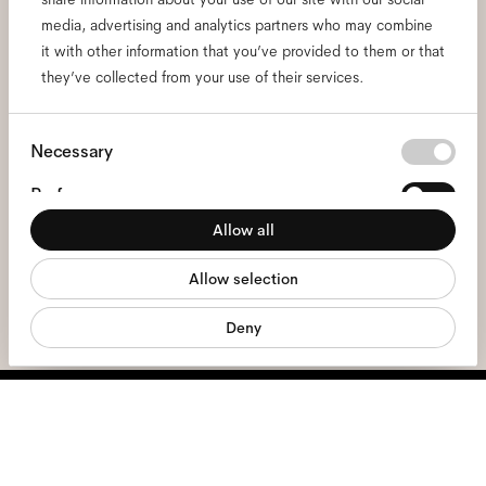
Subscribe to our newsletter
media, advertising and analytics partners who may combine
and be the first to know
it with other information that you’ve provided to them or that
they’ve collected from your use of their services.
about all things Ace & Tate.
Consent
Necessary
Email
*
Selection
Preferences
I hereby consent to the processing of my personal data and have read
Allow all
Statistics
the
privacy policy
*.
Allow selection
Marketing
sign me up
Deny
We're here to help
Mon - Fri, 9:00 - 17:00
+31 97010240634