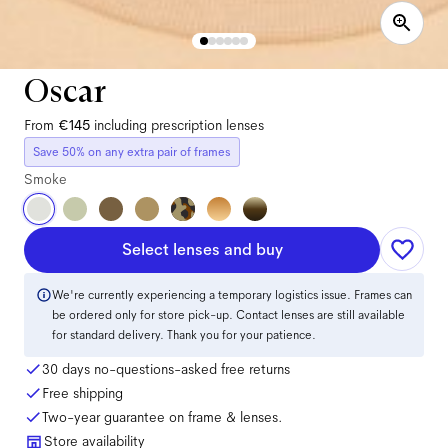
Oscar
From
€145
including prescription lenses
Save 50% on any extra pair of frames
Smoke
Select lenses and buy
We're currently experiencing a temporary logistics issue. Frames can
be ordered only for store pick-up. Contact lenses are still available
for standard delivery. Thank you for your patience.
30 days no-questions-asked free returns
Free shipping
Two-year guarantee on frame & lenses.
Store availability