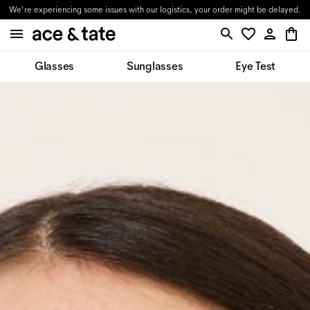
We're experiencing some issues with our logistics, your order might be delayed.
Glasses
Sunglasses
Eye Test