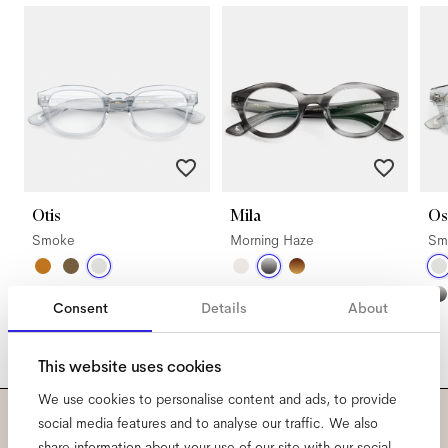
Otis
Mila
Os
Smoke
Morning Haze
Sm
Consent
Details
About
This website uses cookies
We use cookies to personalise content and ads, to provide
social media features and to analyse our traffic. We also
share information about your use of our site with our social