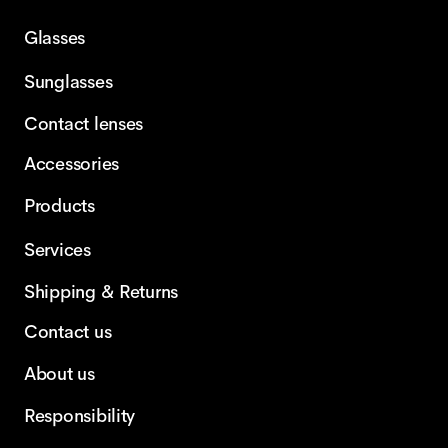
Glasses
Sunglasses
Contact lenses
Accessories
Products
Services
Shipping & Returns
Contact us
About us
Responsibility