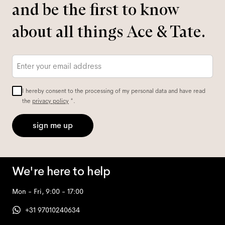
and be the first to know
about all things Ace & Tate.
Email
*
I hereby consent to the processing of my personal data and have read
the
privacy policy
*.
sign me up
We're here to help
Mon - Fri, 9:00 - 17:00
+31 97010240634