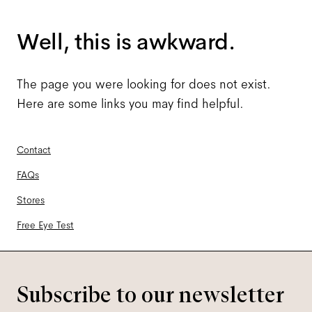
Well, this is awkward.
The page you were looking for does not exist.
Here are some links you may find helpful.
Contact
FAQs
Stores
Free Eye Test
Subscribe to our newsletter