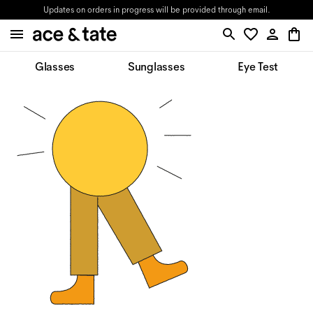
Updates on orders in progress will be provided through email.
Glasses
Sunglasses
Eye Test