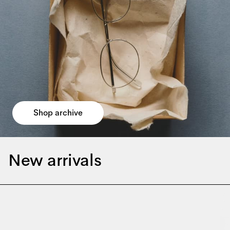
Shop archive
New arrivals