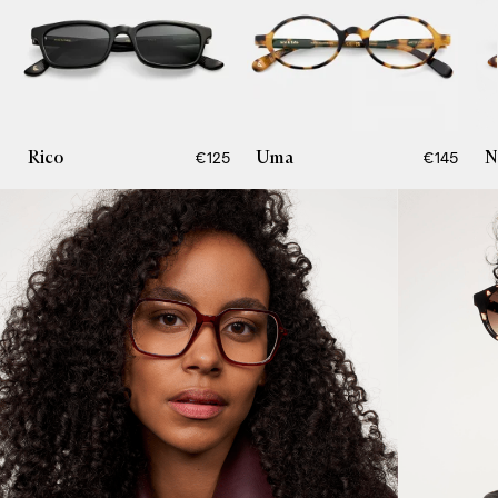
Rico
Uma
N
€125
€145