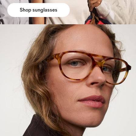
Shop sunglasses