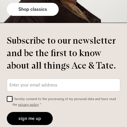
Shop classics
Subscribe to our newsletter
and be the first to know
about all things Ace & Tate.
Email
*
I hereby consent to the processing of my personal data and have read
the
privacy policy
*.
sign me up