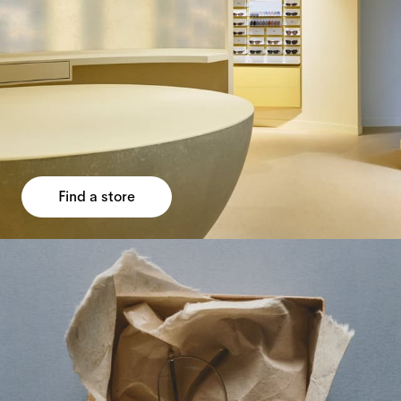
Find a store