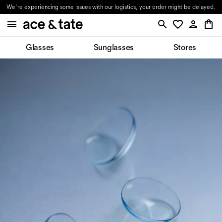
We're experiencing some issues with our logistics, your order might be delayed.
Glasses
Sunglasses
Stores