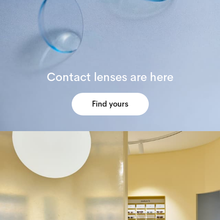
Contact lenses are here
Find yours