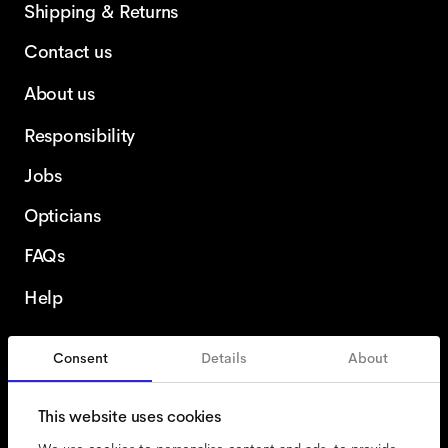
Shipping & Returns
Contact us
About us
Responsibility
Jobs
Opticians
FAQs
Help
Consent
Details
About
Portugal
This website uses cookies