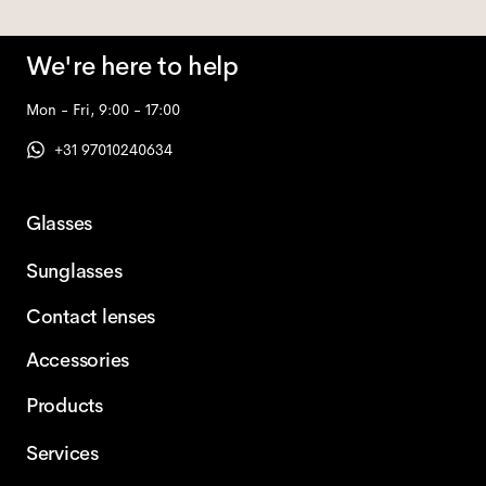
We're here to help
Mon - Fri, 9:00 - 17:00
+31 97010240634
Glasses
Sunglasses
Contact lenses
Accessories
Products
Services