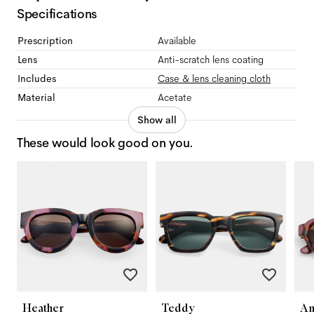
Specifications
Prescription
Available
Lens
Anti-scratch lens coating
Includes
Case & lens cleaning cloth
Material
Acetate
Show all
These would look good on you.
Heather
Teddy
An