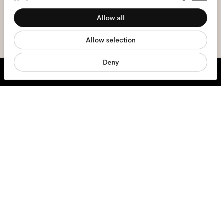
Preferences
the
privacy policy
*.
Allow all
Statistics
sign me up
Allow selection
Marketing
Deny
We're here to help
Mon - Fri, 9:00 - 17:00
+31 97010240634
Glasses
Sunglasses
Contact lenses
Accessories