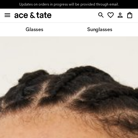
Updates on orders in progress will be provided through email.
Glasses
Sunglasses