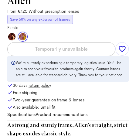
Allen
From
€125
Without prescription lenses
Save 50% on any extra pair of frames
Fiesta
Temporarily unavailable
We're currently experiencing a temporary logistics issue. You'll be
able to shop your favourite products again shortly. Contact lenses
are still available for standard delivery. Thank you for your patience.
30 days
return policy
Free shipping
Two-year guarantee on frame & lenses.
Also available:
Small
fit
Specifications
Product recommendations
A strong and sturdy frame, Allen’s straight, strict
shape exudes classic style.