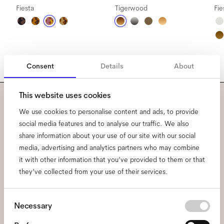
Fiesta
Tigerwood
Fie
Consent
Details
About
This website uses cookies
Subscribe to our newsletter
We use cookies to personalise content and ads, to provide
social media features and to analyse our traffic. We also
and be the first to know
share information about your use of our site with our social
media, advertising and analytics partners who may combine
about all things Ace & Tate.
it with other information that you’ve provided to them or that
they’ve collected from your use of their services.
Email
*
Consent
Necessary
Selection
I hereby consent to the processing of my personal data and have read