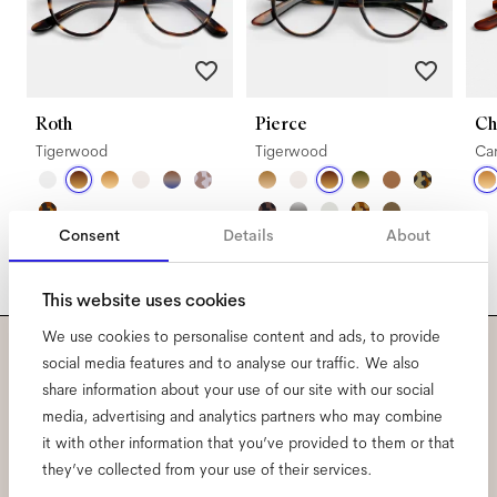
Roth
Pierce
Ch
Tigerwood
Tigerwood
Ca
Consent
Details
About
This website uses cookies
We use cookies to personalise content and ads, to provide
social media features and to analyse our traffic. We also
Subscribe to our newsletter
share information about your use of our site with our social
media, advertising and analytics partners who may combine
and be the first to know
it with other information that you’ve provided to them or that
they’ve collected from your use of their services.
about all things Ace & Tate.