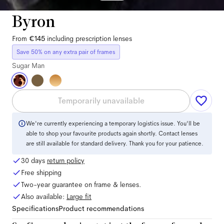
Byron
From
€145
including prescription lenses
Save 50% on any extra pair of frames
Sugar Man
Temporarily unavailable
We're currently experiencing a temporary logistics issue. You'll be
able to shop your favourite products again shortly. Contact lenses
are still available for standard delivery. Thank you for your patience.
30 days
return policy
Free shipping
Two-year guarantee on frame & lenses.
Also available:
Large
fit
Specifications
Product recommendations