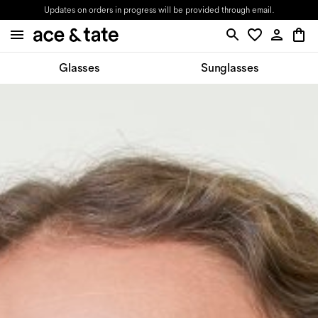
Updates on orders in progress will be provided through email.
Glasses
Sunglasses