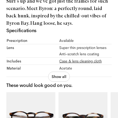
Surf’s up and we’ve got just the frames for such
scenario. Meet Byron: a perfectly round, laid
back hunk, inspired by the chilled-out vibes of
Byron Bay. Hang loose, he says.
Specifications
Prescription
Available
Lens
Super thin prescription lenses
Anti-scratch lens coating
Includes
Case & lens cleaning cloth
Material
Acetate
Show all
These would look good on you.