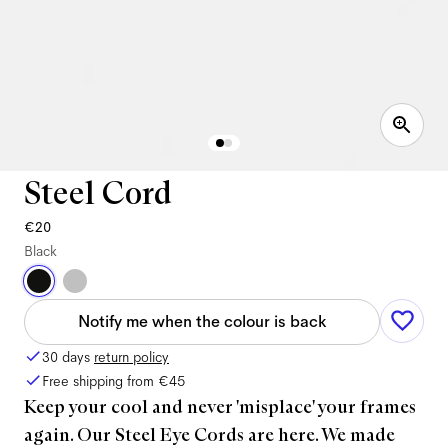
Steel Cord
€20
Black
Notify me when the colour is back
30 days
return policy
Free shipping from
€45
Keep your cool and never 'misplace' your frames
again. Our Steel Eye Cords are here. We made