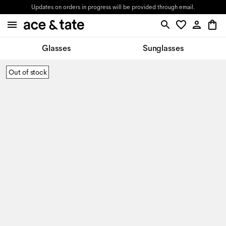
Updates on orders in progress will be provided through email.
Glasses
Sunglasses
Out of stock