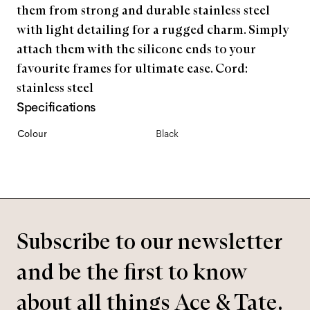
them from strong and durable stainless steel
with light detailing for a rugged charm. Simply
attach them with the silicone ends to your
favourite frames for ultimate ease. Cord:
stainless steel
Specifications
Colour
Black
Subscribe to our newsletter
and be the first to know
about all things Ace & Tate.