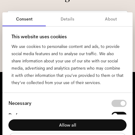
Email
*
Consent
Details
About
I hereby consent to the processing of my personal data and have read
This website uses cookies
the
privacy policy
*.
We use cookies to personalise content and ads, to provide
sign me up
social media features and to analyse our traffic. We also
share information about your use of our site with our social
media, advertising and analytics partners who may combine
it with other information that you’ve provided to them or that
We're here to help
they’ve collected from your use of their services.
Mon - Fri, 9:00 - 17:00
Consent
Necessary
+31 97010240634
Selection
Preferences
Glasses
Allow all
Statistics