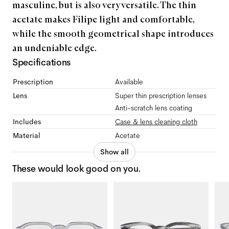
masculine, but is also very versatile. The thin
acetate makes Filipe light and comfortable,
while the smooth geometrical shape introduces
an undeniable edge.
Specifications
Prescription
Available
Lens
Super thin prescription lenses
Anti-scratch lens coating
Includes
Case & lens cleaning cloth
Material
Acetate
Show all
These would look good on you.