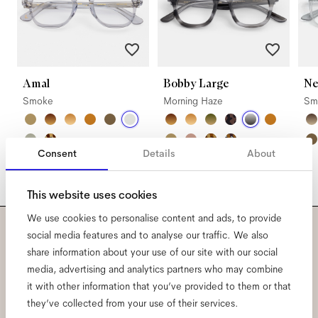
Amal
Bobby Large
Ne
Smoke
Morning Haze
Sm
Consent
Details
About
This website uses cookies
We use cookies to personalise content and ads, to provide
social media features and to analyse our traffic. We also
Subscribe to our newsletter
share information about your use of our site with our social
media, advertising and analytics partners who may combine
and be the first to know
it with other information that you’ve provided to them or that
they’ve collected from your use of their services.
about all things Ace & Tate.