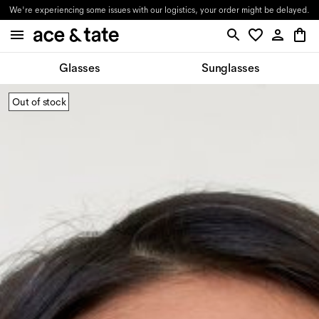
We're experiencing some issues with our logistics, your order might be delayed.
Glasses
Sunglasses
Out of stock