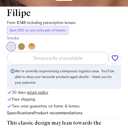
Filipe
From
€145
including prescription lenses
Save 50% on any extra pair of frames
Smoke
Temporarily unavailable
We're currently experiencing a temporary logistics issue. You'll be
able to shop your favourite products again shortly - thank you for
your patience.
30 days
return policy
Free shipping
Two-year guarantee on frame & lenses.
Specifications
Product recommendations
This classic design may lean towards the