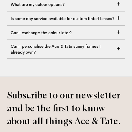
What are my colour options?
Is same day service available for custom tinted lenses?
Can I exchange the colour later?
Can I personalise the Ace & Tate sunny frames I
already own?
Subscribe to our newsletter
and be the first to know
about all things Ace & Tate.