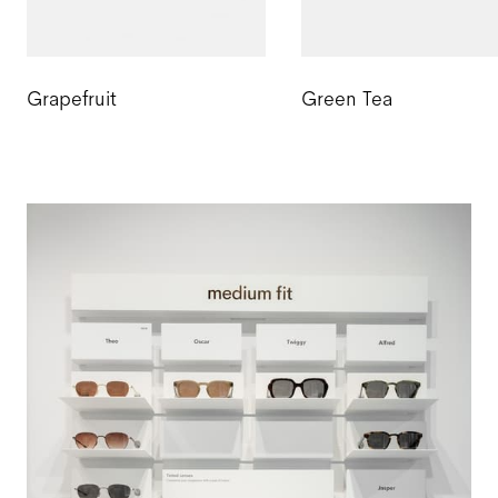
Grapefruit
Green Tea