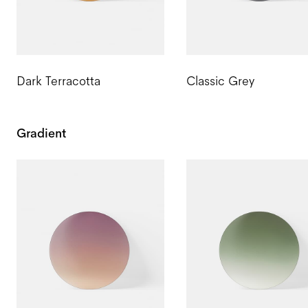
Dark Terracotta
Classic Grey
Gradient