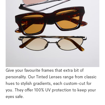
Give your favourite frames that extra bit of
personality. Our Tinted Lenses range from classic
hues to stylish gradients, each custom-cut for
you. They offer 100% UV protection to keep your
eyes safe.