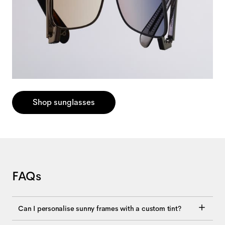
Shop sunglasses
FAQs
Can I personalise sunny frames with a custom tint?