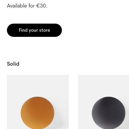
Available for €30.
Find your store
Solid