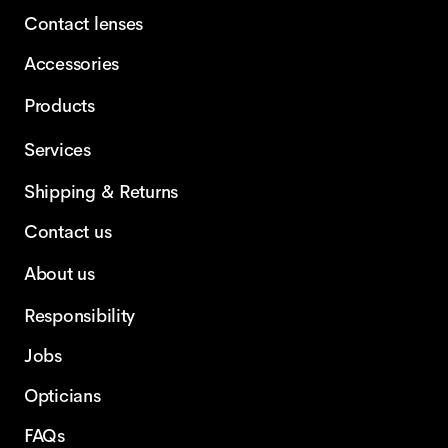
Contact lenses
Accessories
Products
Services
Shipping & Returns
Contact us
About us
Responsibility
Jobs
Opticians
FAQs