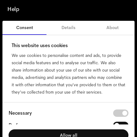
Help
Consent
Details
About
Portugal
This website uses cookies
We use cookies to personalise content and ads, to provide
social media features and to analyse our traffic. We also
share information about your use of our site with our social
accessibility
media, advertising and analytics partners who may combine
cookies
it with other information that you’ve provided to them or that
they’ve collected from your use of their services.
impressum
privacy
terms
Consent
Necessary
Selection
website terms
Preferences
compliance
Allow all