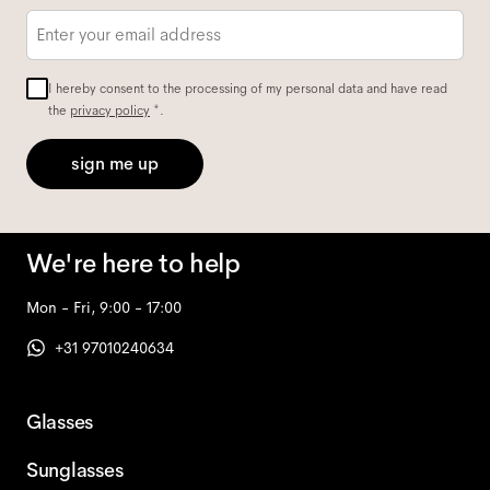
Email
*
I hereby consent to the processing of my personal data and have read
the
privacy policy
*.
sign me up
We're here to help
Mon - Fri, 9:00 - 17:00
+31 97010240634
Glasses
Sunglasses