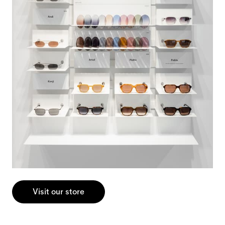
Visit our store