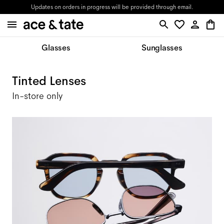
Updates on orders in progress will be provided through email.
Glasses
Sunglasses
Tinted Lenses
In-store only