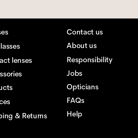
ses
Contact us
About us
lasses
Responsibility
act lenses
Jobs
ssories
Opticians
ucts
FAQs
ices
Help
ping & Returns