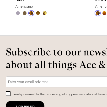
Americano
Americ
Subscribe to our newsl
about all things Ace &
Email
*
I hereby consent to the processing of my personal data and have 
sign me up