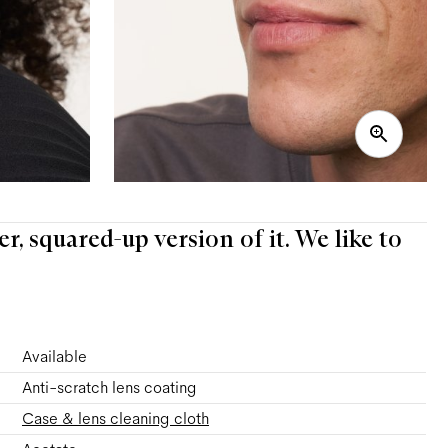
er, squared-up version of it. We like to
Available
Anti-scratch lens coating
Case & lens cleaning cloth