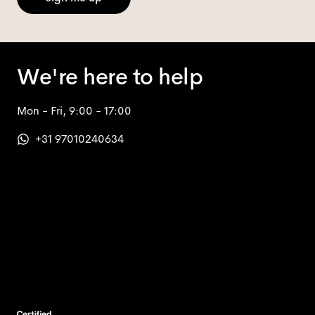
We're here to help
Mon - Fri, 9:00 - 17:00
+31 97010240634