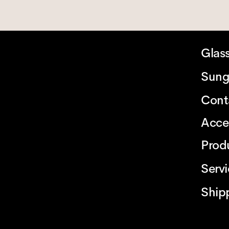
Glas
Sung
Cont
Acce
Prod
Serv
Ship