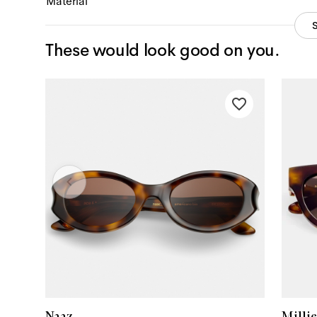
Material
These would look good on you.
Naaz
Millie