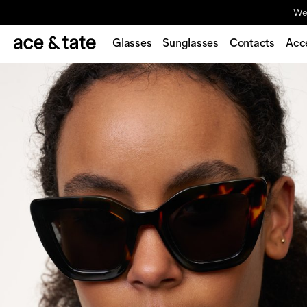
We'
Glasses
Sunglasses
Contacts
Acc