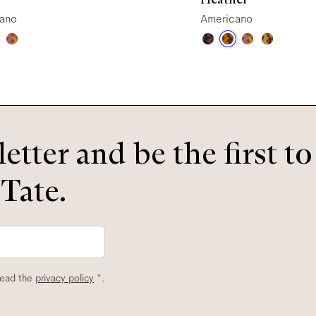
ano
Americano
etter and be the first t
 Tate.
read the
privacy policy
*.