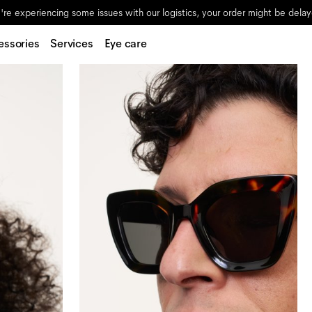
re experiencing some issues with our logistics, your order might be dela
essories
Services
Eye care