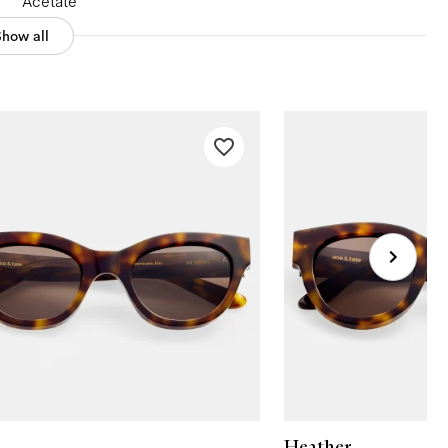
Acetate
Show all
Heather