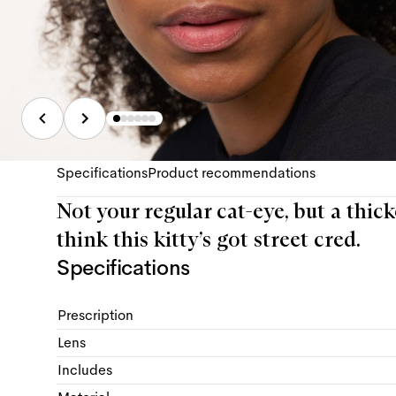
Specifications
Product recommendations
Not your regular cat-eye, but a thick
think this kitty’s got street cred.
Specifications
Prescription
Lens
Includes