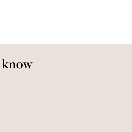
Bananas
o know