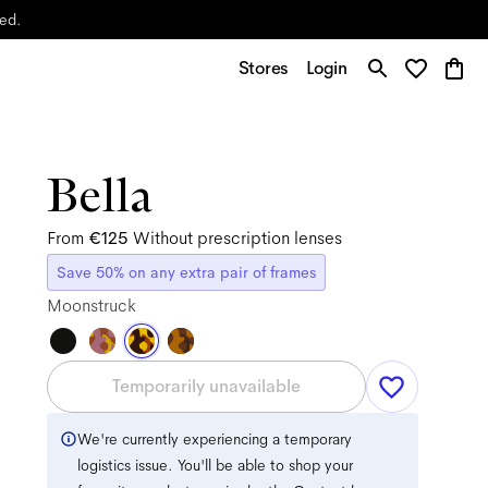
yed.
Stores
Login
Bella
From
€125
Without prescription lenses
Save 50% on any extra pair of frames
Moonstruck
Temporarily unavailable
We're currently experiencing a temporary
logistics issue. You'll be able to shop your