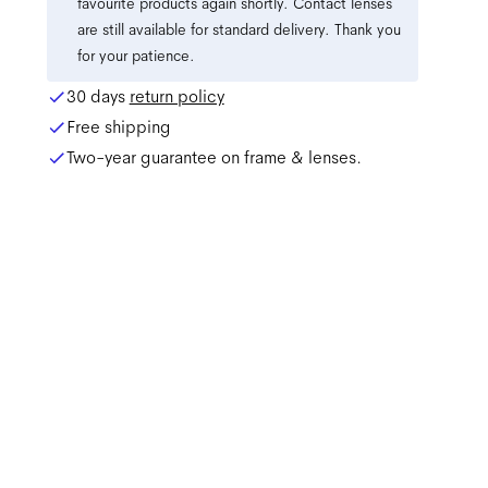
favourite products again shortly. Contact lenses
are still available for standard delivery. Thank you
for your patience.
30 days
return policy
Free shipping
Two-year guarantee on frame & lenses.