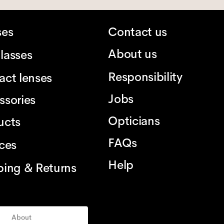
ses
Contact us
About us
lasses
Responsibility
act lenses
Jobs
ssories
Opticians
ucts
FAQs
ices
Help
ping & Returns
About