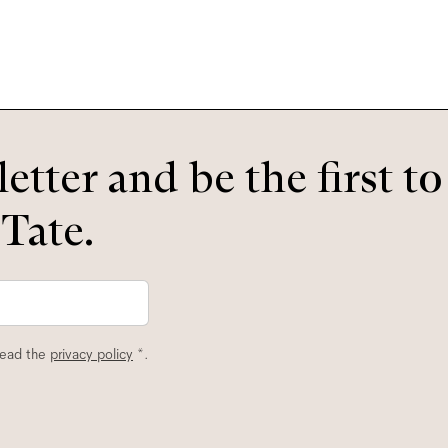
etter and be the first t
 Tate.
read the
privacy policy
*.