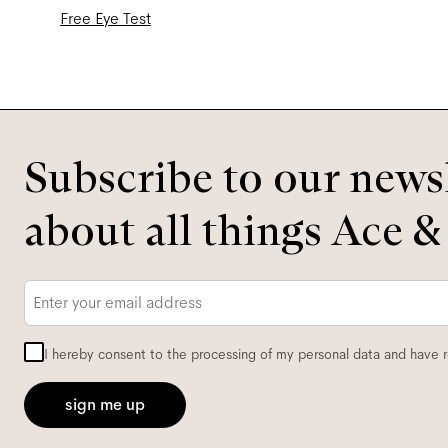
Free Eye Test
Subscribe to our newsl
about all things Ace &
Email
*
I hereby consent to the processing of my personal data and have 
sign me up