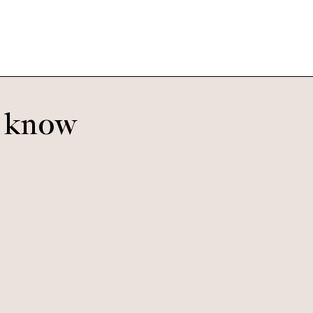
o know