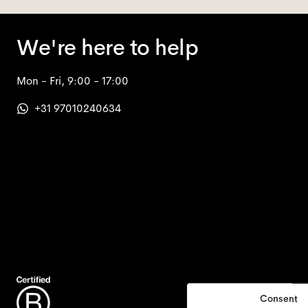
We're here to help
Mon - Fri, 9:00 - 17:00
+31 97010240634
Consent