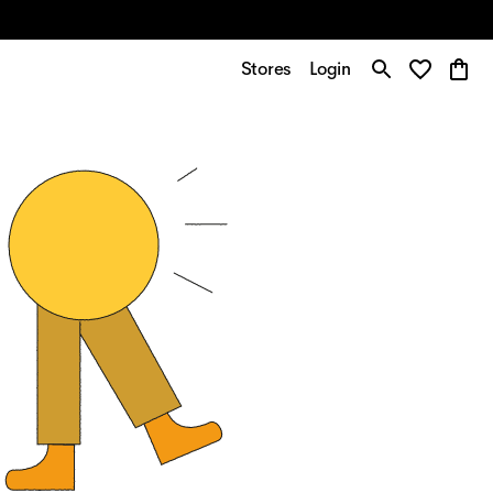
Stores
Login