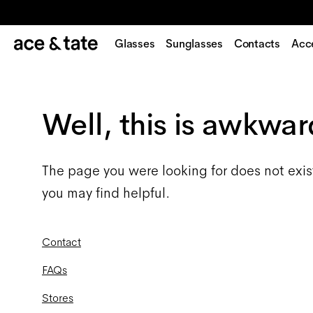
Glasses
Sunglasses
Contacts
Acc
Well, this is awkwar
The page you were looking for does not exis
you may find helpful.
Contact
FAQs
Stores