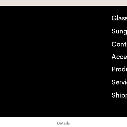
Glas
Sung
Cont
Acce
Prod
Serv
Ship
Details