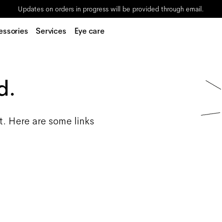
Updates on orders in progress will be provided through email.
essories
Services
Eye care
d.
t. Here are some links