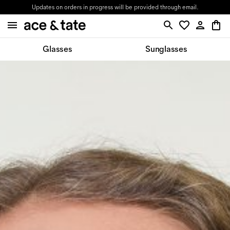
Updates on orders in progress will be provided through email.
Glasses
Sunglasses