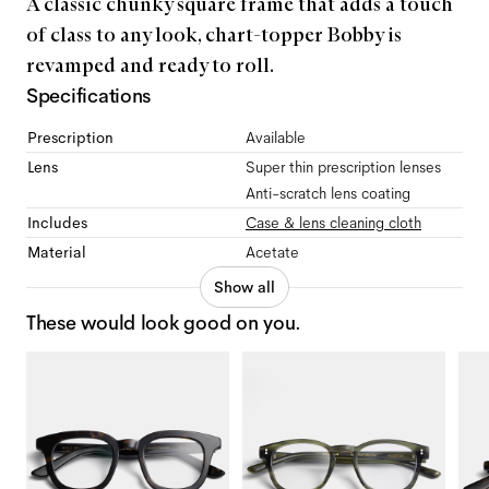
A classic chunky square frame that adds a touch
of class to any look, chart-topper Bobby is
revamped and ready to roll.
Specifications
Prescription
Available
Lens
Super thin prescription lenses
Anti-scratch lens coating
Includes
Case & lens cleaning cloth
Material
Acetate
Show all
These would look good on you.