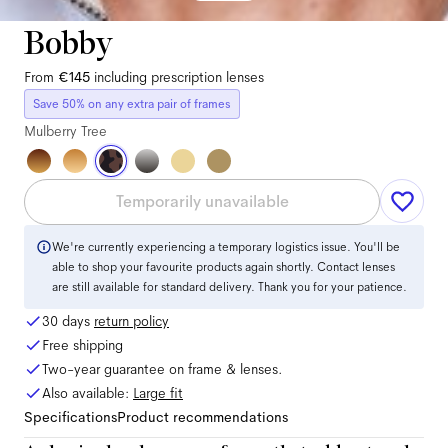
Bobby
From
€145
including prescription lenses
Save 50% on any extra pair of frames
Mulberry Tree
Temporarily unavailable
We're currently experiencing a temporary logistics issue. You'll be
able to shop your favourite products again shortly. Contact lenses
are still available for standard delivery. Thank you for your patience.
30 days
return policy
Free shipping
Two-year guarantee on frame & lenses.
Also available:
Large
fit
Specifications
Product recommendations