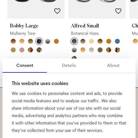
Bobby Large
Alfred Small
Ch
Mulberry Tree
Botanical Haze
Mul
Consent
Details
About
This website uses cookies
We use cookies to personalise content and ads, to provide
social media features and to analyse our traffic. We also
Subscribe to our newsletter
share information about your use of our site with our social
media, advertising and analytics partners who may combine
and be the first to know
it with other information that you’ve provided to them or that
they’ve collected from your use of their services.
about all things Ace & Tate.