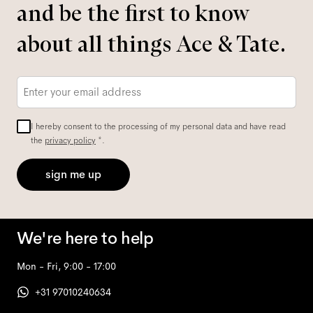
and be the first to know
about all things Ace & Tate.
Email
*
I hereby consent to the processing of my personal data and have read
the
privacy policy
*.
sign me up
We're here to help
Mon - Fri, 9:00 - 17:00
+31 97010240634