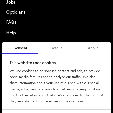
Jobs
Opticians
FAQs
Help
Consent
Details
About
Romania
This website uses cookies
We use cookies to personalise content and ads, to provide
social media features and to analyse our traffic. We also
share information about your use of our site with our social
accessibility
media, advertising and analytics partners who may combine
cookies
it with other information that you’ve provided to them or that
they’ve collected from your use of their services.
impressum
privacy