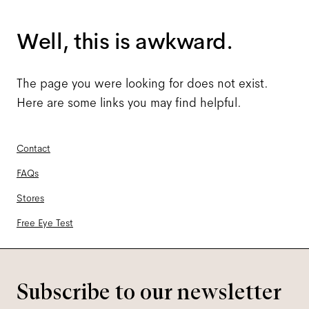
Well, this is awkward.
The page you were looking for does not exist.
Here are some links you may find helpful.
Contact
FAQs
Stores
Free Eye Test
Subscribe to our newsletter