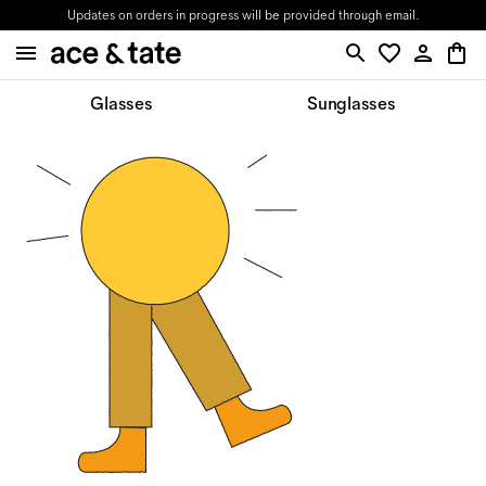
Updates on orders in progress will be provided through email.
Glasses
Sunglasses