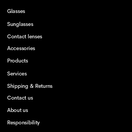
Glasses
Sunglasses
Contact lenses
Accessories
Products
Services
Shipping & Returns
Contact us
About us
Responsibility