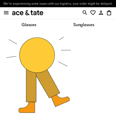
We're experiencing some issues with our logistics, your order might be delayed.
Glasses
Sunglasses