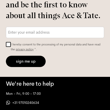
and be the first to know
about all things Ace & Tate.
Email
*
I hereby consent to the processing of my personal data and have read
the
privacy policy
*.
sign me up
We're here to help
Mon - Fri, 9:00 - 17:00
+31 97010240634