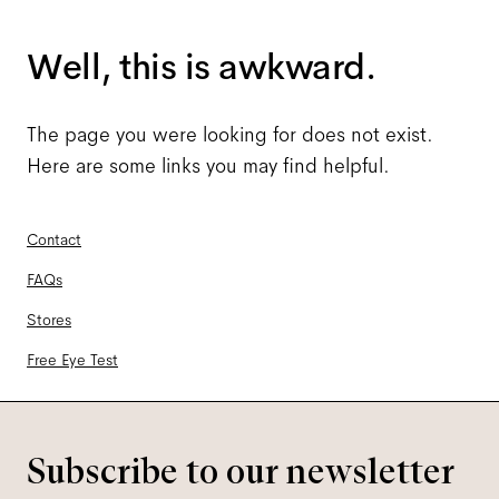
Well, this is awkward.
The page you were looking for does not exist.
Here are some links you may find helpful.
Contact
FAQs
Stores
Free Eye Test
Subscribe to our newsletter