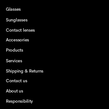
Glasses
Sunglasses
Contact lenses
Accessories
Products
Services
Shipping & Returns
Contact us
About us
Responsibility