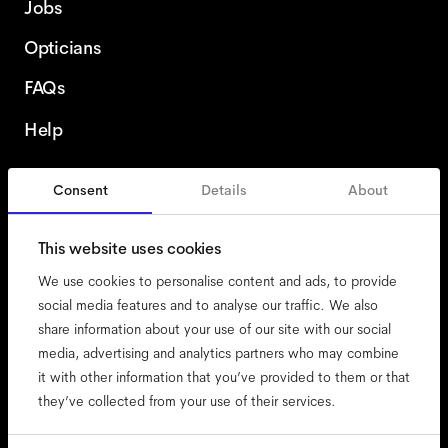
Jobs
Opticians
FAQs
Help
Consent
Details
About
Romania
This website uses cookies
We use cookies to personalise content and ads, to provide
social media features and to analyse our traffic. We also
share information about your use of our site with our social
accessibility
media, advertising and analytics partners who may combine
cookies
it with other information that you’ve provided to them or that
they’ve collected from your use of their services.
impressum
privacy