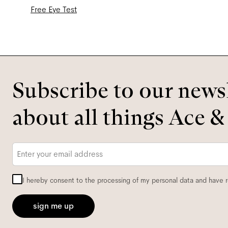
Free Eye Test
Subscribe to our newsl
about all things Ace &
Email
*
I hereby consent to the processing of my personal data and have 
sign me up