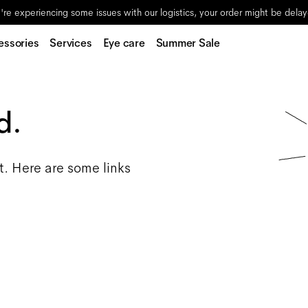
re experiencing some issues with our logistics, your order might be dela
essories
Services
Eye care
Summer Sale
d.
t. Here are some links