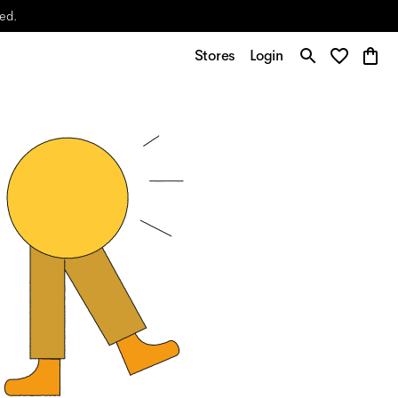
yed.
Stores
Login