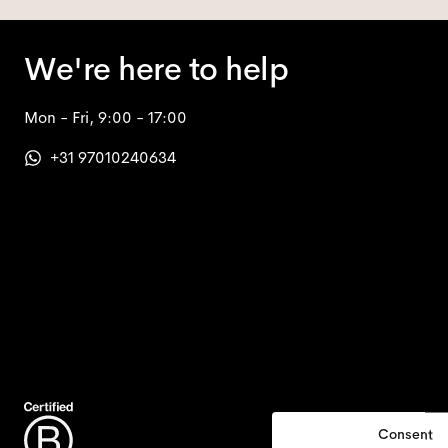
We're here to help
Mon - Fri, 9:00 - 17:00
+31 97010240634
Consent