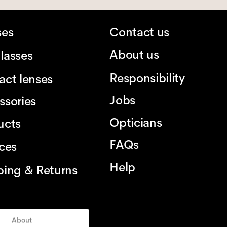
ses
Contact us
About us
lasses
Responsibility
act lenses
Jobs
ssories
Opticians
ucts
FAQs
ices
Help
ping & Returns
About