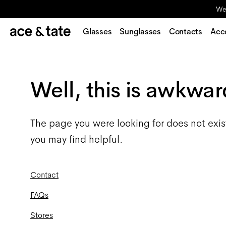
We'
Glasses
Sunglasses
Contacts
Acc
Well, this is awkwar
The page you were looking for does not exis
you may find helpful.
Contact
FAQs
Stores