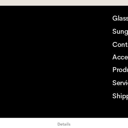
Glas
Sung
Cont
Acce
Prod
Serv
Ship
Details