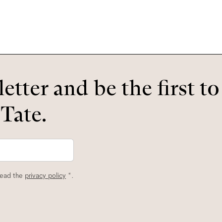
etter and be the first t
 Tate.
read the
privacy policy
*.