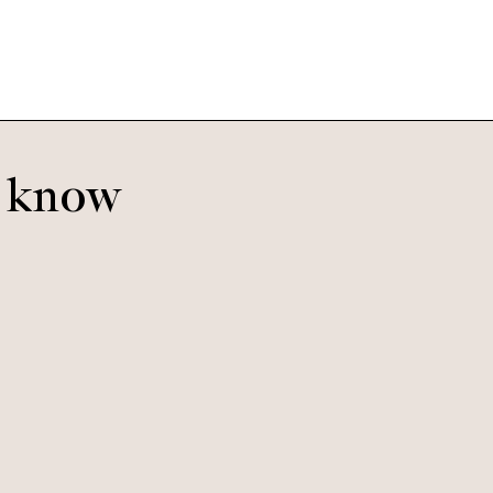
o know