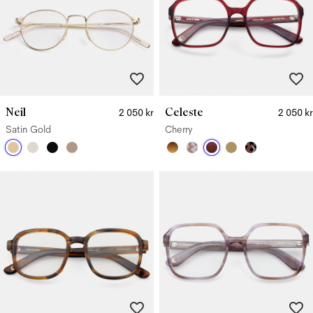
Neil
Celeste
2 050 kr
2 050 kr
Satin Gold
Cherry