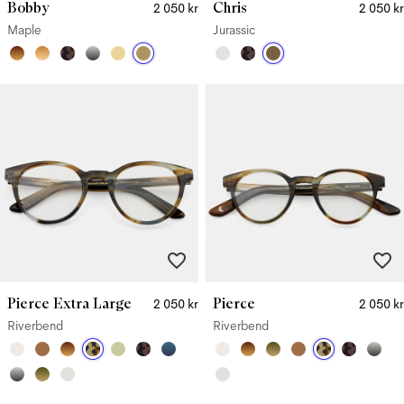
Bobby
Chris
2 050 kr
2 050 kr
Maple
Jurassic
Pierce Extra Large
Pierce
2 050 kr
2 050 kr
Riverbend
Riverbend