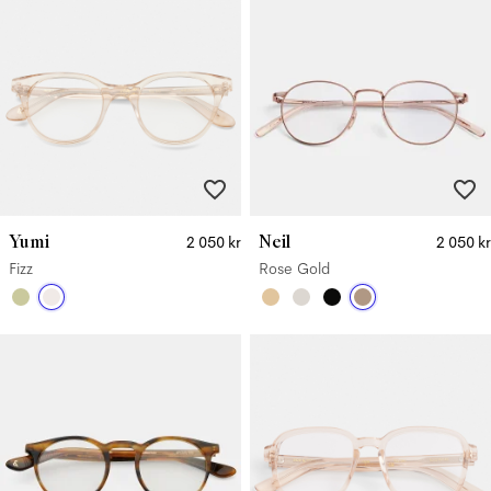
Yumi
Neil
2 050 kr
2 050 kr
Fizz
Rose Gold