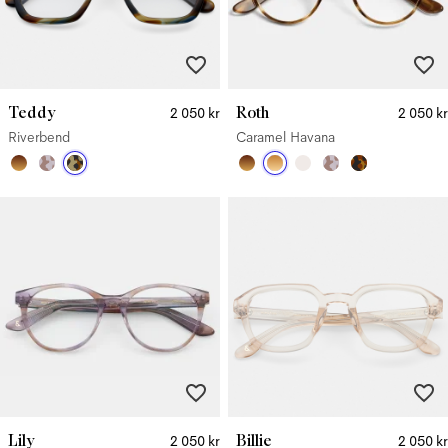
Teddy
Roth
2 050 kr
2 050 kr
Riverbend
Caramel Havana
Lily
Billie
2 050 kr
2 050 kr