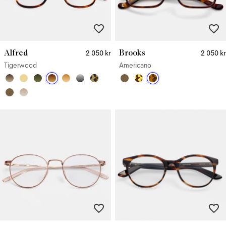
Alfred
Brooks
2 050 kr
2 050 kr
Tigerwood
Americano