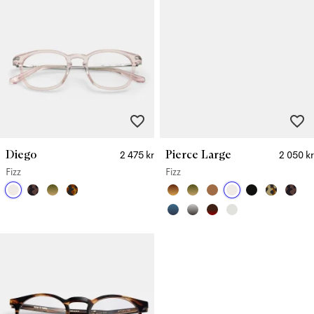
Diego
Pierce Large
2 475 kr
2 050 kr
Fizz
Fizz