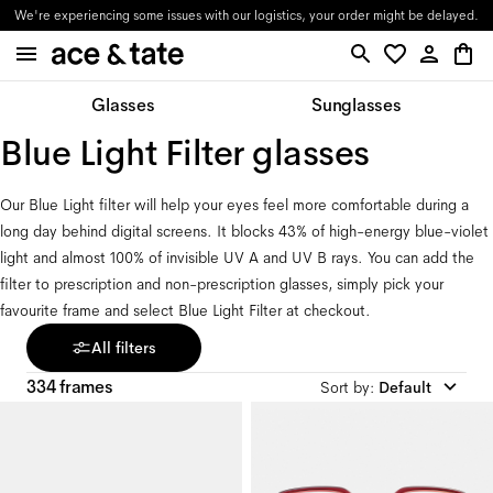
Updates on orders in progress will be provided through email.
Glasses
Sunglasses
Blue Light Filter glasses
Our Blue Light filter will help your eyes feel more comfortable during a 
long day behind digital screens. It blocks 43% of high-energy blue-violet 
light and almost 100% of invisible UV A and UV B rays. You can add the 
filter to prescription and non-prescription glasses, simply pick your 
favourite frame and select Blue Light Filter at checkout.
All filters
334 frames
Sort by
:
Default