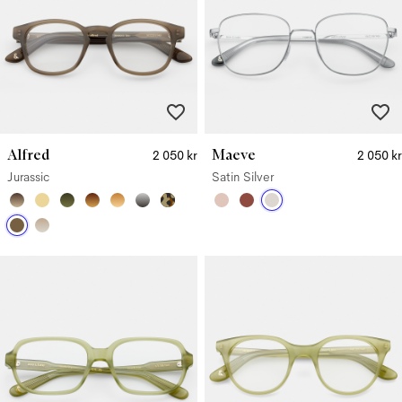
Alfred
Maeve
2 050 kr
2 050 kr
Jurassic
Satin Silver