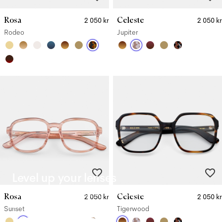
Rosa
Celeste
2 050 kr
2 050 kr
Rodeo
Jupiter
Level up your lenses
Our Premium lenses (
1 000 kr
) and Supreme lenses (
1 400 kr
)
Rosa
Celeste
2 050 kr
2 050 kr
offer upgraded benefits.
Sunset
Tigerwood