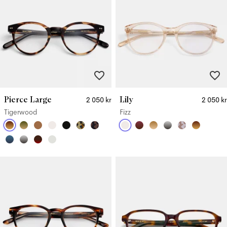
Pierce Large
Lily
2 050 kr
2 050 kr
Tigerwood
Fizz