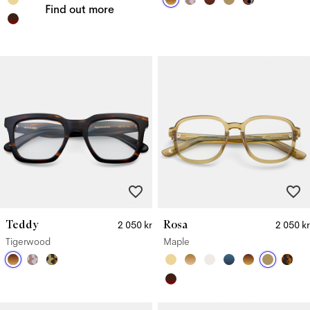
Find out more
Teddy
Rosa
2 050 kr
2 050 kr
Tigerwood
Maple