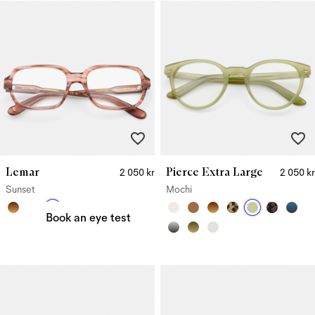
Lemar
Pierce Extra Large
2 050 kr
2 050 kr
Need a new prescription?
Sunset
Mochi
Book an eye test