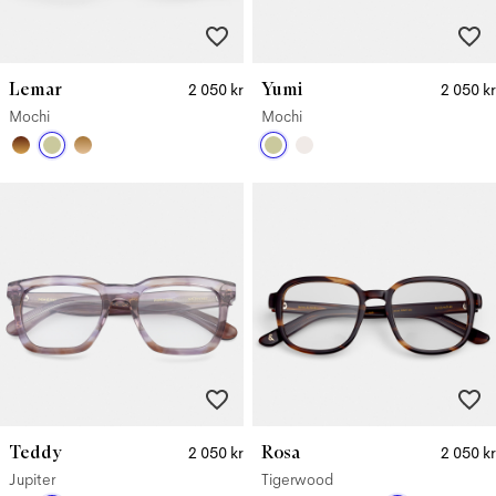
Lemar
Yumi
2 050 kr
2 050 kr
Mochi
Mochi
Teddy
Rosa
2 050 kr
2 050 kr
Jupiter
Tigerwood