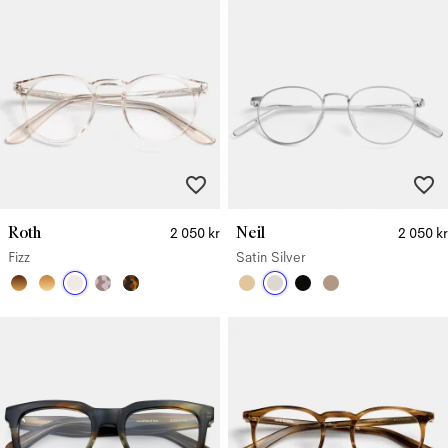
Roth
Neil
2 050 kr
2 050 kr
Fizz
Satin Silver