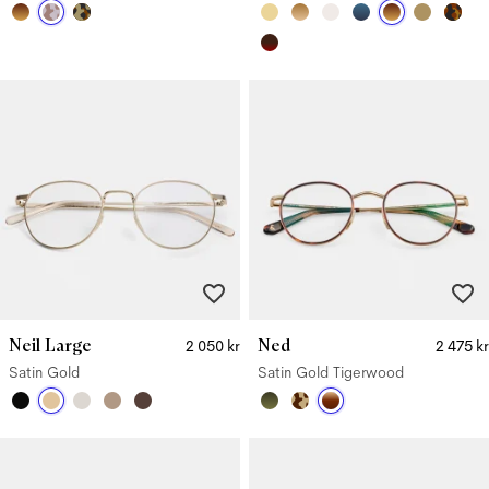
Neil Large
Ned
2 050 kr
2 475 kr
Satin Gold
Satin Gold Tigerwood