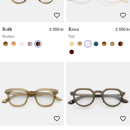
Roth
Rosa
2 050 kr
2 050 kr
Rodeo
Fizz