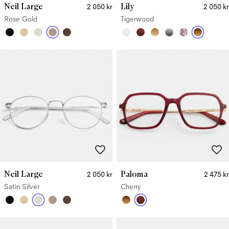
Neil Large
Lily
2 050 kr
2 050 kr
Rose Gold
Tigerwood
Neil Large
Paloma
2 050 kr
2 475 kr
Satin Silver
Cherry