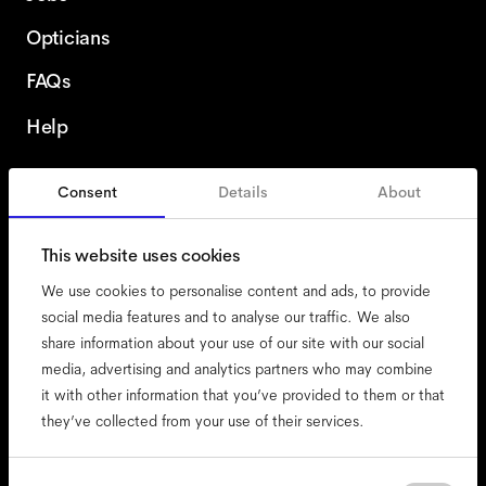
Opticians
FAQs
Help
Consent
Details
About
Sweden
This website uses cookies
We use cookies to personalise content and ads, to provide
social media features and to analyse our traffic. We also
share information about your use of our site with our social
accessibility
media, advertising and analytics partners who may combine
cookies
it with other information that you’ve provided to them or that
they’ve collected from your use of their services.
impressum
privacy
Consent