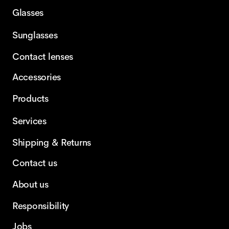
Glasses
Sunglasses
Contact lenses
Accessories
Products
Services
Shipping & Returns
Contact us
About us
Responsibility
Jobs