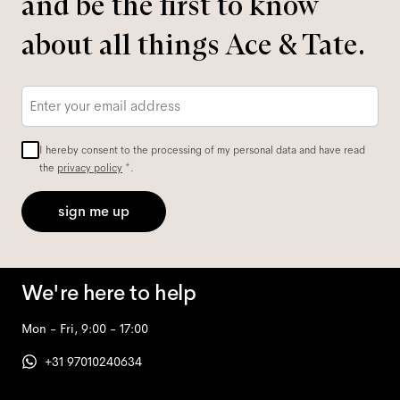
and be the first to know
about all things Ace & Tate.
Email
*
I hereby consent to the processing of my personal data and have read
the
privacy policy
*.
sign me up
We're here to help
Mon - Fri, 9:00 - 17:00
+31 97010240634