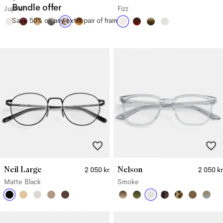
Bundle offer
Jupiter
Fizz
Save 50% on any extra pair of frames.
Neil Large
Nelson
2 050 kr
2 050 kr
Matte Black
Smoke