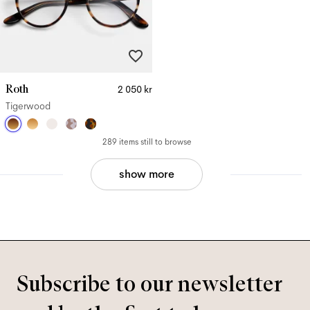
Roth
2 050 kr
Tigerwood
289 items still to browse
show more
Subscribe to our newsletter