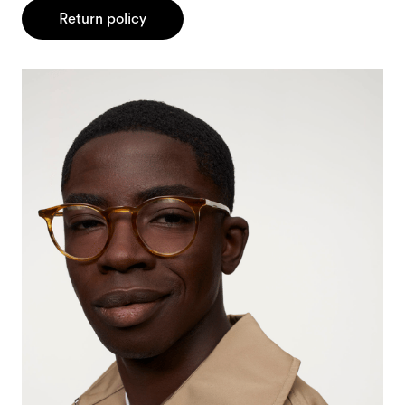
Return policy