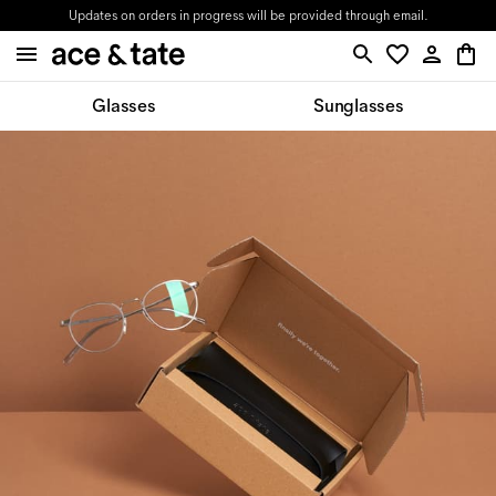
Updates on orders in progress will be provided through email.
Glasses
Sunglasses