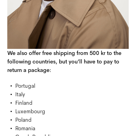
We also offer free shipping from 500 kr to the
following countries, but you’ll have to pay to
return a package:
Portugal
Italy
Finland
Luxembourg
Poland
Romania