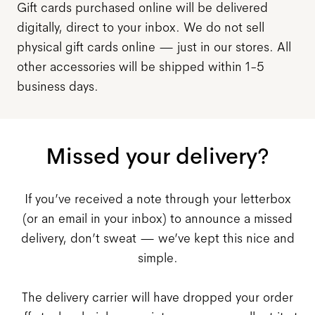
Gift cards purchased online will be delivered
digitally, direct to your inbox. We do not sell
physical gift cards online — just in our stores. All
other accessories will be shipped within 1-5
business days.
Missed your delivery?
If you’ve received a note through your letterbox
(or an email in your inbox) to announce a missed
delivery, don’t sweat — we’ve kept this nice and
simple.
The delivery carrier will have dropped your order