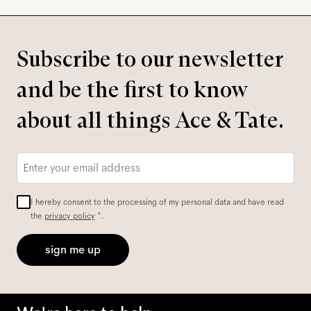
Subscribe to our newsletter
and be the first to know
about all things Ace & Tate.
Email
*
I hereby consent to the processing of my personal data and have read
the
privacy policy
*.
sign me up