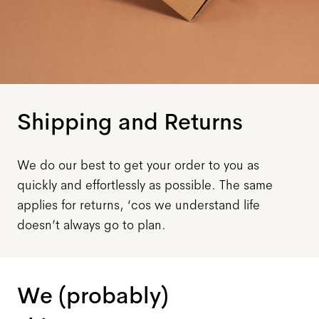
Shipping and Returns
We do our best to get your order to you as
quickly and effortlessly as possible. The same
applies for returns, ‘cos we understand life
doesn’t always go to plan.
We (probably)