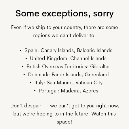
Some exceptions, sorry
Even if we ship to your country, there are some
regions we can’t deliver to:
Spain: Canary Islands, Balearic Islands
United Kingdom: Channel Islands
British Overseas Territories: Gibraltar
Denmark: Faroe Islands, Greenland
Italy: San Marino, Vatican City
Portugal: Madeira, Azores
Don’t despair — we can’t get to you right now,
but we’re hoping to in the future. Watch this
space!