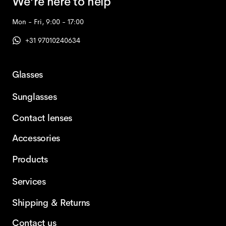
We're here to help
Mon - Fri, 9:00 - 17:00
+31 97010240634
Glasses
Sunglasses
Contact lenses
Accessories
Products
Services
Shipping & Returns
Contact us