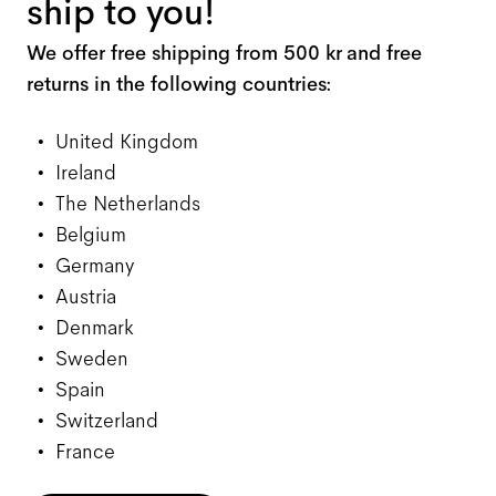
ship to you!
We offer free shipping from 500 kr and free
returns in the following countries:
United Kingdom
Ireland
The Netherlands
Belgium
Germany
Austria
Denmark
Sweden
Spain
Switzerland
France