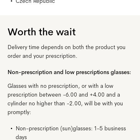
Czech Republic
Worth the wait
Delivery time depends on both
the
product you
order and your prescription.
Non-prescription and low prescriptions glasses:
Glasses with no prescription, or with a low
prescription between -6.00 and +4.00 and a
cylinder no higher than -2.00, will be with you
promptly:
Non-prescription (sun)glasses: 1-5 business
days