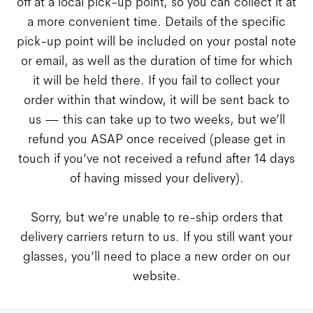
off at a local pick-up point, so you can collect it at
a more convenient time. Details of the specific
pick-up point will be included on your postal note
or email, as well as the duration of time for which
it will be held there. If you fail to collect your
order within that window, it will be sent back to
us — this can take up to two weeks, but we’ll
refund you ASAP once received (please get in
touch if you’ve not received a refund after 14 days
of having missed your delivery).
Sorry, but we’re unable to re-ship orders that
delivery carriers return to us. If you still want your
glasses, you’ll need to place a new order on our
website.