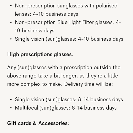
Non-prescription sunglasses with polarised
lenses: 4-10 business days
Non-prescription Blue Light Filter glasses: 4-
10 business days
Single vision (sun)glasses: 4-10 business days
High prescriptions glasses:
Any (sun)glasses with a prescription outside the
above range take a bit longer, as they’re a little
more complex to make. Delivery time will be:
Single vision (sun)glasses: 8-14 business days
Multifocal (sun)glasses: 8-14 business days
Gift cards & Accessories: