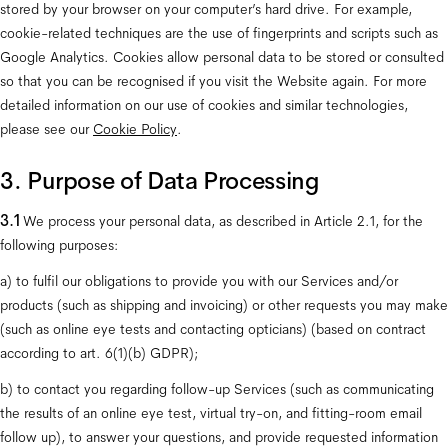
stored by your browser on your computer’s hard drive. For example, 
cookie-related techniques are the use of fingerprints and scripts such as 
Google Analytics. Cookies allow personal data to be stored or consulted 
so that you can be recognised if you visit the Website again. For more 
detailed information on our use of cookies and similar technologies, 
please see our 
Cookie Policy
.
3. Purpose of Data Processing
3.1 
We process your personal data, as described in Article 2.1, for the 
following purposes: 
a) to fulfil our obligations to provide you with our Services and/or 
products (such as shipping and invoicing) or other requests you may make 
(such as online eye tests and contacting opticians) (based on contract 
according to art. 6(1)(b) GDPR);
b) to contact you regarding follow-up Services (such as communicating 
the results of an online eye test, virtual try-on, and fitting-room email 
follow up), to answer your questions, and provide requested information 