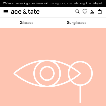
We're experiencing some issues with our logistics, your order might be delayed.
Glasses
Sunglasses