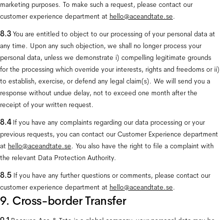
marketing purposes. To make such a request, please contact our 
customer experience department at 
hello@aceandtate.se
.
8.3
 You are entitled to object to our processing of your personal data at 
any time. Upon any such objection, we shall no longer process your 
personal data, unless we demonstrate i) compelling legitimate grounds 
for the processing which override your interests, rights and freedoms or ii) 
to establish, exercise, or defend any legal claim(s). We will send you a 
response without undue delay, not to exceed one month after the 
receipt of your written request.
8.4
 If you have any complaints regarding our data processing or your 
previous requests, you can contact our Customer Experience department 
at 
hello@aceandtate.se
. You also have the right to file a complaint with 
the relevant Data Protection Authority.
8.5 
If you have any further questions or comments, please contact our 
customer experience department at 
hello@aceandtate.se
.
9. Cross-border Transfer