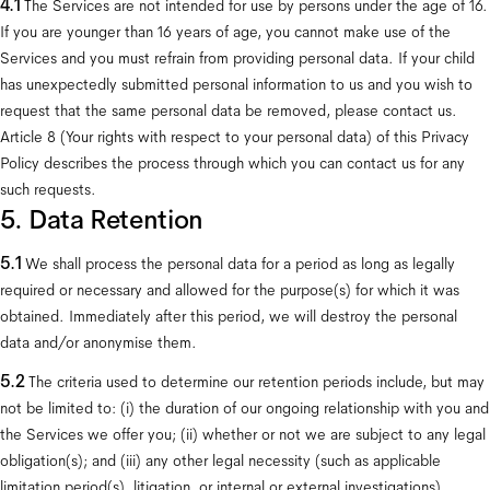
4.1 
The Services are not intended for use by persons under the age of 16. 
If you are younger than 16 years of age, you cannot make use of the 
Services and you must refrain from providing personal data. If your child 
has unexpectedly submitted personal information to us and you wish to 
request that the same personal data be removed, please contact us. 
Article 8 (Your rights with respect to your personal data) of this Privacy 
Policy describes the process through which you can contact us for any 
such requests.
5. Data Retention
5.1
 We shall process the personal data for a period as long as legally 
required or necessary and allowed for the purpose(s) for which it was 
obtained. Immediately after this period, we will destroy the personal 
data and/or anonymise them.
5.2
 The criteria used to determine our retention periods include, but may 
not be limited to: (i) the duration of our ongoing relationship with you and 
the Services we offer you; (ii) whether or not we are subject to any legal 
obligation(s); and (iii) any other legal necessity (such as applicable 
limitation period(s), litigation, or internal or external investigations).