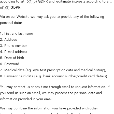
according to art. 6(1)(c) GDPR and legitimate interests according to art. 
6(1)(f) GDPR.
Via on our Website we may ask you to provide any of the following 
personal data:
First and last name
Address
Phone number
E-mail address
Date of birth
Password
Medical data (eg. eye test prescription data and medical history);
Payment card data (e.g. bank account number/credit card details).
You may contact us at any time through email to request information. If 
you send us such an email, we may process the personal data and 
information provided in your email.
We may combine the information you have provided with other 