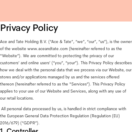
Privacy Policy
Ace and Tate Holding B.V. (“Ace & Tate”, “we”, “our”, “us”), is the owner 
of the website 
www.aceandtate.com
 (hereinafter referred to as the 
"Website”). We are committed to protecting the privacy of our 
customers’ and online users’ (“you”, “your”). This Privacy Policy describes 
how we deal with the personal data that we process via our Website, our 
stores and/or applications managed by us and the services offered 
thereon (hereinafter referred to as the "Services”). This Privacy Policy 
applies to your use of our Website and Services, along with any use of 
our retail locations.
 All personal data processed by us, is handled in strict compliance with 
the European General Data Protection Regulation (Regulation (EU) 
2016/679) (“GDPR”).
1. Controller