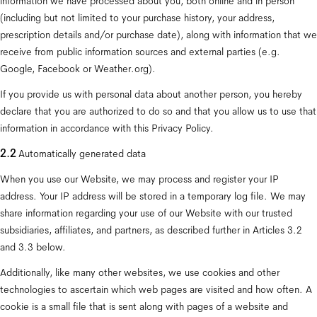
information we have processed about you, both online and in person 
(including but not limited to your purchase history, your address, 
prescription details and/or purchase date), along with information that we 
receive from public information sources and external parties (e.g. 
Google, Facebook or Weather.org).
If you provide us with personal data about another person, you hereby 
declare that you are authorized to do so and that you allow us to use that 
information in accordance with this Privacy Policy.
2.2 
Automatically generated data
When you use our Website, we may process and register your IP 
address. Your IP address will be stored in a temporary log file. We may 
share information regarding your use of our Website with our trusted 
subsidiaries, affiliates, and partners, as described further in Articles 3.2 
and 3.3 below.
Additionally, like many other websites, we use cookies and other 
technologies to ascertain which web pages are visited and how often. A 
cookie is a small file that is sent along with pages of a website and 