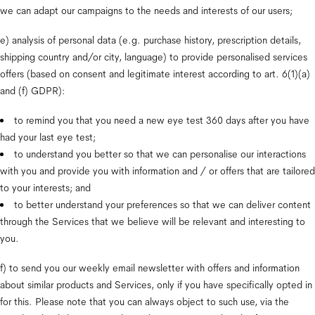
we can adapt our campaigns to the needs and interests of our users;
e) analysis of personal data (e.g. purchase history, prescription details, 
shipping country and/or city, language) to provide personalised services 
offers (based on consent and legitimate interest according to art. 6(1)(a) 
and (f) GDPR):
to remind you that you need a new eye test 360 days after you have 
had your last eye test;
to understand you better so that we can personalise our interactions 
with you and provide you with information and / or offers that are tailored 
to your interests; and
to better understand your preferences so that we can deliver content 
through the Services that we believe will be relevant and interesting to 
you.
f) to send you our weekly email newsletter with offers and information 
about similar products and Services, only if you have specifically opted in 
for this. Please note that you can always object to such use, via the 