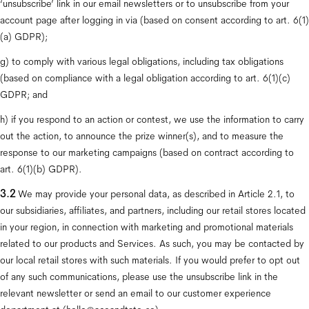
‘unsubscribe’ link in our email newsletters or to unsubscribe from your 
account page after logging in via (based on consent according to art. 6(1)
(a) GDPR);
g) to comply with various legal obligations, including tax obligations 
(based on compliance with a legal obligation according to art. 6(1)(c) 
GDPR; and
h) if you respond to an action or contest, we use the information to carry 
out the action, to announce the prize winner(s), and to measure the 
response to our marketing campaigns (based on contract according to 
art. 6(1)(b) GDPR).
3.2
 We may provide your personal data, as described in Article 2.1, to 
our subsidiaries, affiliates, and partners, including our retail stores located 
in your region, in connection with marketing and promotional materials 
related to our products and Services. As such, you may be contacted by 
our local retail stores with such materials. If you would prefer to opt out 
of any such communications, please use the unsubscribe link in the 
relevant newsletter or send an email to our customer experience 