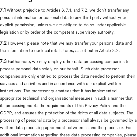
7.1
 Without prejudice to Articles 3, 7.1, and 7.2, we don’t transfer any 
personal information or personal data to any third party without your 
explicit permission, unless we are obliged to do so under applicable 
legislation or by order of the competent supervisory authority.
7.2 
However, please note that we may transfer your personal data and 
the information to our local retail stores, as set out in Article 3.2.
7.3
 Furthermore, we may employ other data processing companies to 
process personal data solely on our behalf. Such data processor 
companies are only entitled to process the data needed to perform their 
services and activities and in accordance with our explicit written 
instructions. The processor guarantees that it has implemented 
appropriate technical and organisational measures in such a manner that 
its processing meets the requirements of this Privacy Policy and the 
GDPR, and ensures the protection of the rights of all data subjects. The 
processing of personal data by a processor shall always be governed by a 
written data processing agreement between us and the processor. For 
additional information regarding these data processing companies, please 