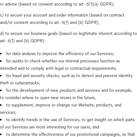
or advice (based on consent according to art. 6(1)(a) GDPR);
c) to secure your account and order information (based on contract 
and/or consent according to art. 6(1) and (b) GDPR);
d) to secure our business goals (based on legitimate interest according to 
art. 6(1) and (b) GDPR):
for data analysis to improve the efficiency of our Services;
for audits to check whether our internal processes function as 
intended and to comply with legal or contractual requirements;
for fraud and security checks, such as to detect and prevent identity 
theft or cyberattacks;
for the development of new products and services and for example, 
to consider where to open new stores in the future;
to supplement, improve or change our Website, products, and 
services;
to identify trends in the use of Services, to get insight on which parts 
of our Services are most interesting for our users; and
to determine the effectiveness of our promotional campaigns, so that 