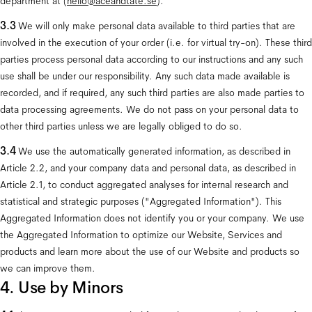
department at (
hello@aceandtate.se
).
3.3
 We will only make personal data available to third parties that are 
involved in the execution of your order (i.e. for virtual try-on). These third 
parties process personal data according to our instructions and any such 
use shall be under our responsibility. Any such data made available is 
recorded, and if required, any such third parties are also made parties to 
data processing agreements. We do not pass on your personal data to 
other third parties unless we are legally obliged to do so.
3.4 
We use the automatically generated information, as described in 
Article 2.2, and your company data and personal data, as described in 
Article 2.1, to conduct aggregated analyses for internal research and 
statistical and strategic purposes ("Aggregated Information"). This 
Aggregated Information does not identify you or your company. We use 
the Aggregated Information to optimize our Website, Services and 
products and learn more about the use of our Website and products so 
we can improve them.
4. Use by Minors