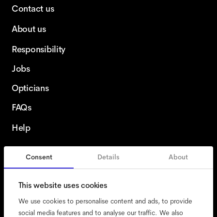
Contact us
About us
Responsibility
Jobs
Opticians
FAQs
Help
Consent
Details
About
Sweden
This website uses cookies
We use cookies to personalise content and ads, to provide
social media features and to analyse our traffic. We also