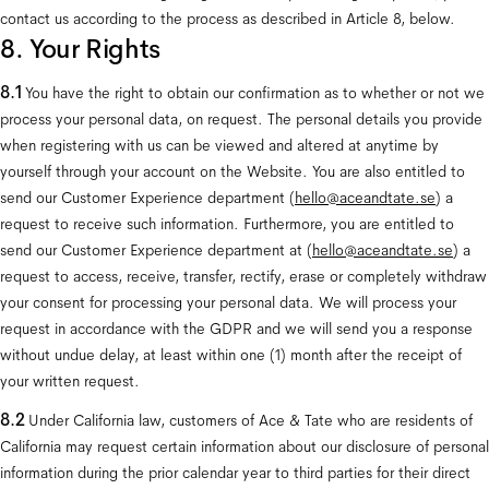
contact us according to the process as described in Article 8, below.
8. Your Rights
8.1
 You have the right to obtain our confirmation as to whether or not we 
process your personal data, on request. The personal details you provide 
when registering with us can be viewed and altered at anytime by 
yourself through your account on the Website. You are also entitled to 
send our Customer Experience department (
hello@aceandtate.se
) a 
request to receive such information. Furthermore, you are entitled to 
send our Customer Experience department at (
hello@aceandtate.se
) a 
request to access, receive, transfer, rectify, erase or completely withdraw 
your consent for processing your personal data. We will process your 
request in accordance with the GDPR and we will send you a response 
without undue delay, at least within one (1) month after the receipt of 
your written request.
8.2 
Under California law, customers of Ace & Tate who are residents of 
California may request certain information about our disclosure of personal 
information during the prior calendar year to third parties for their direct 