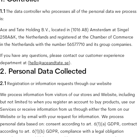
1.1 
The data controller who processes all of the personal data we process 
is:
Ace and Tate Holding B.V., located in (1016 AB) Amsterdam at Singel 
258A&K, the Netherlands and registered at the Chamber of Commerce 
in the Netherlands with the number 56577710 and its group companies.
If you have any questions, please contact our customer experience 
department at (
hello@aceandtate.se
).
2. Personal Data Collected
2.1 
Registration or information requests through our website
We process information from visitors of our stores and Website, including 
but not limited to when you register an account to buy products, use our 
Services or receive information from us through either the form on our 
Website or by email with your request for information. We process 
personal data based on: consent according to art. 6(1)(a) GDPR, contract 
according to art. 6(1)(b) GDPR, compliance with a legal obligation 