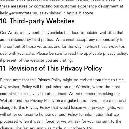
these measures by contacting our customer experience department at 
hello@aceandtate.se
, as explained in Article 8 above.
10. Third-party Websites
Our Website may contain hyperlinks that lead to outside websites that 
are maintained by third parties. We cannot accept any responsibility for 
the content of these websites and for the way in which these websites 
deal with your data. Please be sure to read the applicable privacy policy, 
if present, of the website you are visiting.
11. Revisions of This Privacy Policy
Please note that this Privacy Policy might be revised from time to time. 
Any revised Policy will be published on our Website, where the most 
current version is available at all times. We recommend checking our 
Website and the Privacy Policy on a regular basis. If we make a material 
change to this Privacy Policy that would lessen your privacy rights, we 
will either continue to honour our prior Policy for information that we 
processed when it was in force, or we will ask for your consent to the 
change. The last revision was made in October 2024.