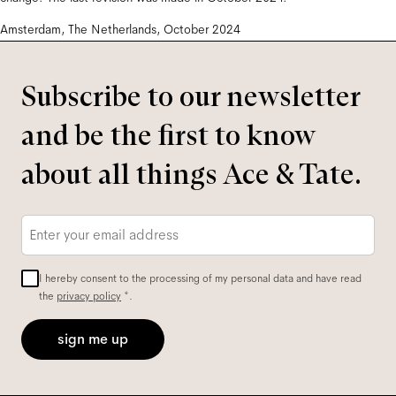
Amsterdam, The Netherlands, October 2024
Subscribe to our newsletter
and be the first to know
about all things Ace & Tate.
Email
*
I hereby consent to the processing of my personal data and have read
the
privacy policy
*.
sign me up