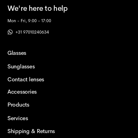
We're here to help
Mon - Fri, 9:00 - 17:00
+31 97010240634
Glasses
Sunglasses
Contact lenses
Accessories
Products
Services
Shipping & Returns