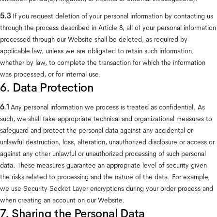
5.3 
If you request deletion of your personal information by contacting us 
through the process described in Article 8, all of your personal information 
processed through our Website shall be deleted, as required by 
applicable law, unless we are obligated to retain such information, 
whether by law, to complete the transaction for which the information 
was processed, or for internal use.
6. Data Protection
6.1
 Any personal information we process is treated as confidential. As 
such, we shall take appropriate technical and organizational measures to 
safeguard and protect the personal data against any accidental or 
unlawful destruction, loss, alteration, unauthorized disclosure or access or 
against any other unlawful or unauthorized processing of such personal 
data. These measures guarantee an appropriate level of security given 
the risks related to processing and the nature of the data. For example, 
we use Security Socket Layer encryptions during your order process and 
when creating an account on our Website.
7. Sharing the Personal Data