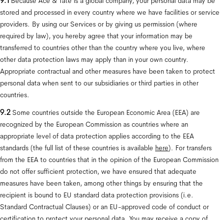
9.1
 Because Ace & Tate is a global company, your personal data may be 
stored and processed in every country where we have facilities or service 
providers. By using our Services or by giving us permission (where 
required by law), you hereby agree that your information may be 
transferred to countries other than the country where you live, where 
other data protection laws may apply than in your own country. 
Appropriate contractual and other measures have been taken to protect 
personal data when sent to our subsidiaries or third parties in other 
countries.
9.2
 Some countries outside the European Economic Area (EEA) are 
recognized by the European Commission as countries where an 
appropriate level of data protection applies according to the EEA 
standards (the full list of these countries is available 
here
). For transfers 
from the EEA to countries that in the opinion of the European Commission 
do not offer sufficient protection, we have ensured that adequate 
measures have been taken, among other things by ensuring that the 
recipient is bound to EU standard data protection provisions (i.e. 
Standard Contractual Clauses) or an EU-approved code of conduct or 
certification to protect your personal data. You may receive a copy of 