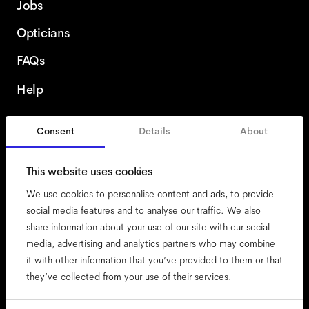
Jobs
Opticians
FAQs
Help
Consent
Details
About
Sweden
This website uses cookies
We use cookies to personalise content and ads, to provide
social media features and to analyse our traffic. We also
share information about your use of our site with our social
accessibility
media, advertising and analytics partners who may combine
cookies
it with other information that you’ve provided to them or that
they’ve collected from your use of their services.
impressum
privacy