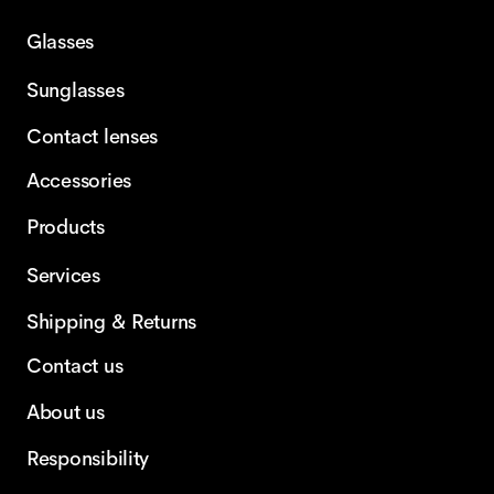
Glasses
Sunglasses
Contact lenses
Accessories
Products
Services
Shipping & Returns
Contact us
About us
Responsibility