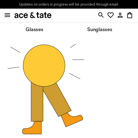
Updates on orders in progress will be provided through email.
Glasses
Sunglasses