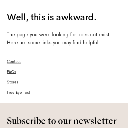
Well, this is awkward.
The page you were looking for does not exist.
Here are some links you may find helpful.
Contact
FAQs
Stores
Free Eye Test
Subscribe to our newsletter