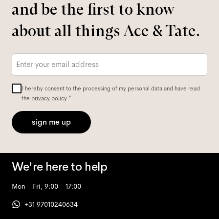
and be the first to know
about all things Ace & Tate.
Email
*
I hereby consent to the processing of my personal data and have read
the
privacy policy
*.
sign me up
We're here to help
Mon - Fri, 9:00 - 17:00
+31 97010240634