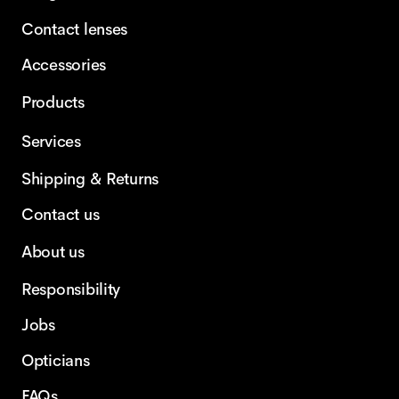
Contact lenses
Accessories
Products
Services
Shipping & Returns
Contact us
About us
Responsibility
Jobs
Opticians
FAQs