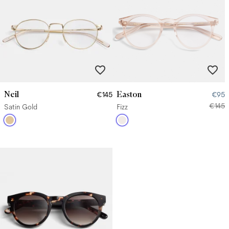
Neil
Easton
€145
€95
€145
Satin Gold
Fizz