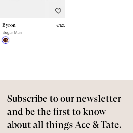
Byron
€125
Sugar Man
Subscribe to our newsletter
and be the first to know
about all things Ace & Tate.