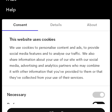
Help
Consent
Details
About
Austria
English
This website uses cookies
We use cookies to personalise content and ads, to provide
social media features and to analyse our traffic. We also
share information about your use of our site with our social
accessibility
media, advertising and analytics partners who may combine
cookies
it with other information that you’ve provided to them or that
they’ve collected from your use of their services.
impressum
privacy
terms
Consent
Necessary
Selection
website terms
Preferences
compliance