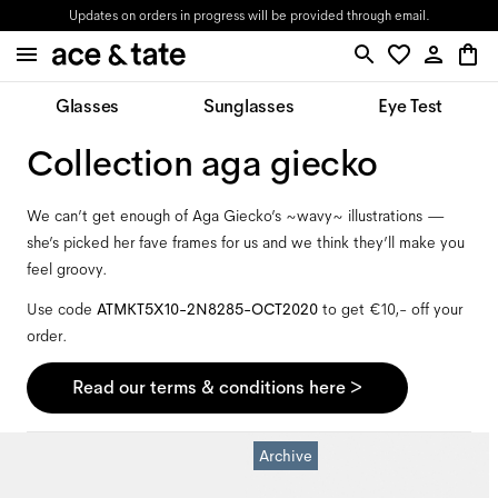
Updates on orders in progress will be provided through email.
Glasses
Sunglasses
Eye Test
collection aga giecko
We can’t get enough of Aga Giecko’s ~wavy~ illustrations —
she’s picked her fave frames for us and we think they’ll make you
feel groovy.
Use code
ATMKT5X10-2N8285-OCT2020
to get €10,- off your
order.
Read our terms & conditions here >
Archive