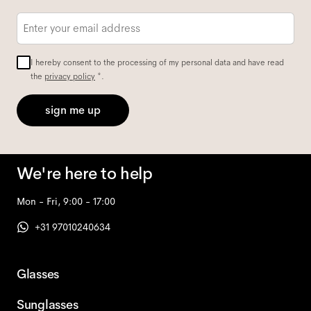
Email
*
I hereby consent to the processing of my personal data and have read
the
privacy policy
*.
sign me up
We're here to help
Mon - Fri, 9:00 - 17:00
+31 97010240634
Glasses
Sunglasses