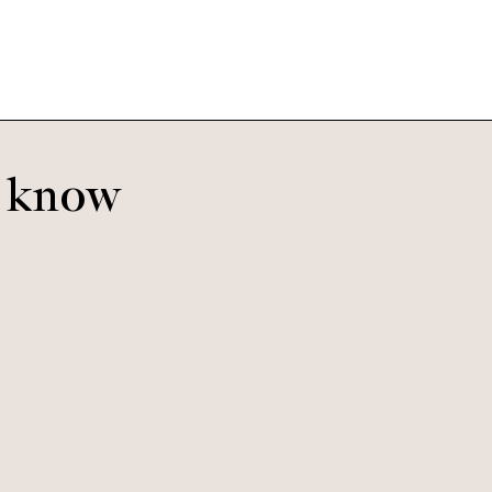
o know