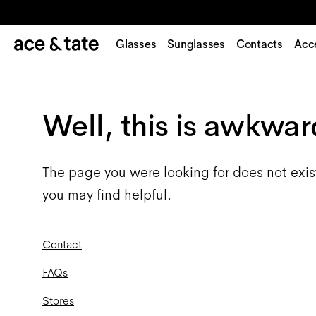
Glasses
Sunglasses
Contacts
Acc
Well, this is awkwar
The page you were looking for does not exis
you may find helpful.
Contact
FAQs
Stores