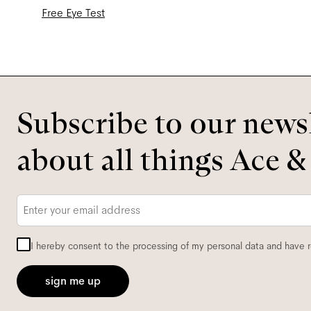
Free Eye Test
Subscribe to our newsl
about all things Ace &
Email
*
I hereby consent to the processing of my personal data and have 
sign me up