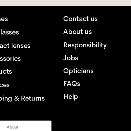
ses
Contact us
About us
lasses
Responsibility
act lenses
Jobs
ssories
Opticians
ucts
FAQs
ices
Help
ping & Returns
About