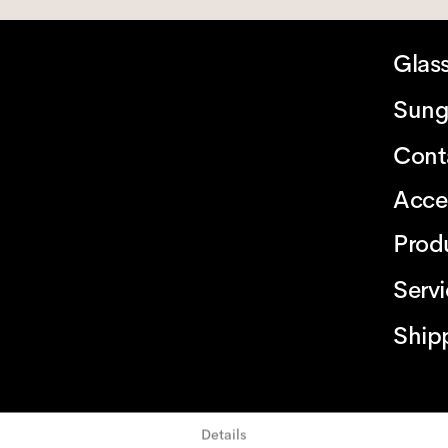
Glas
Sung
Cont
Acce
Prod
Serv
Ship
Details