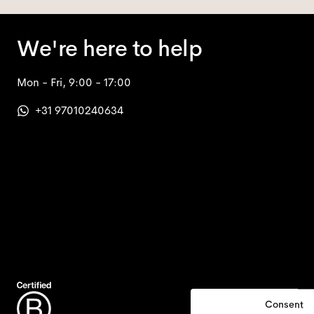
We're here to help
Mon - Fri, 9:00 - 17:00
+31 97010240634
Consent