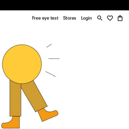
Free eye test
Stores
Login