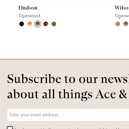
Hudson
Wilso
Tigerwood
Tiger
Subscribe to our newsl
about all things Ace &
Email
*