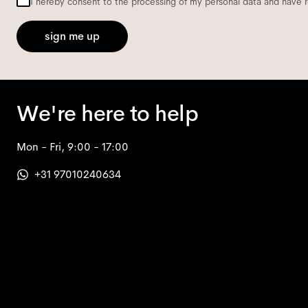
I hereby consent to the processing of my personal data and have 
sign me up
We're here to help
Mon - Fri, 9:00 - 17:00
+31 97010240634