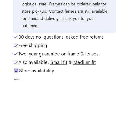
logistics issue. Frames can be ordered only for
store pick-up. Contact lenses are still available
for standard delivery. Thank you for your
patience.
30 days no-questions-asked free returns
Free shipping
Two-year guarantee on frame & lenses.
Also available:
Small
fit
&
Medium
fit
Store availability