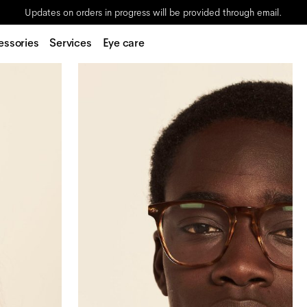
Updates on orders in progress will be provided through email.
essories
Services
Eye care