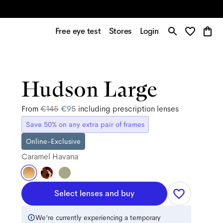
Free eye test
Stores
Login
Hudson Large
From
€145
€95
including prescription lenses
Save 50% on any extra pair of frames
Online-Exclusive
Caramel Havana
Select lenses and buy
We're currently experiencing a temporary