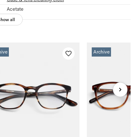
Acetate
Show all
hive
Archive