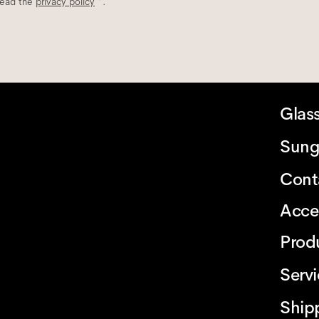
read the
privacy policy
*.
Glas
Sung
Cont
Acce
Prod
Serv
Ship