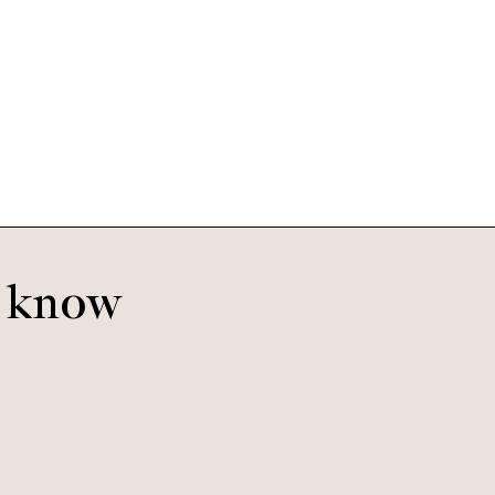
Kai
e
Sand Dune
o know