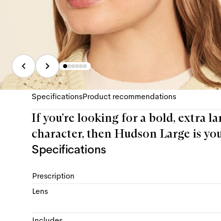
Specifications
Product recommendations
If you’re looking for a bold, extra 
character, then Hudson Large is you
Specifications
Prescription
Lens
Includes