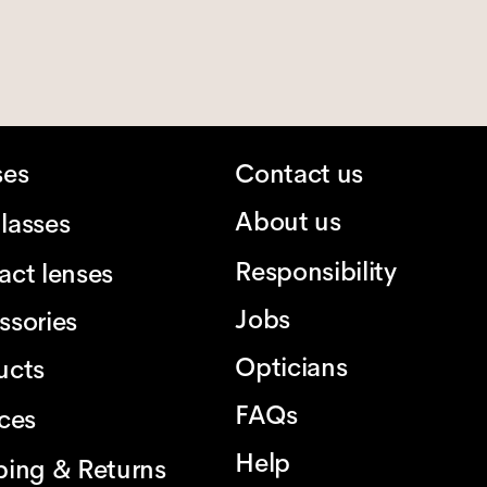
ses
Contact us
About us
lasses
Responsibility
act lenses
Jobs
ssories
Opticians
ucts
FAQs
ices
Help
ping & Returns