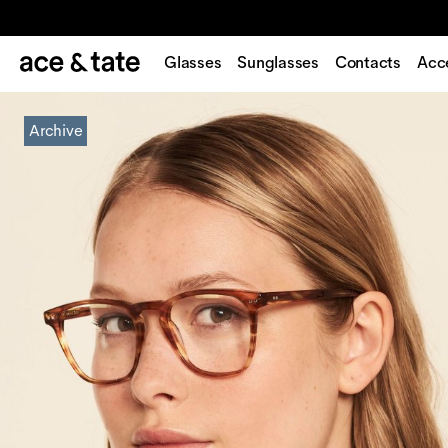
Glasses
Sunglasses
Contacts
Acc
Archive