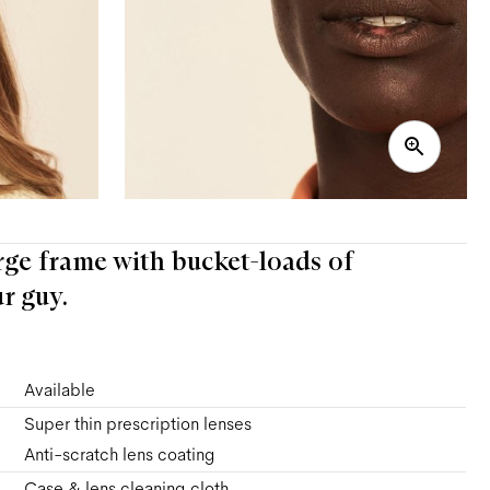
large frame with bucket-loads of
r guy.
Available
Super thin prescription lenses
Anti-scratch lens coating
Case & lens cleaning cloth