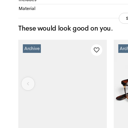
Material
These would look good on you.
Archive
Arc