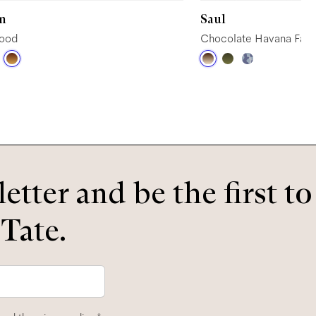
n
Saul
wood
Chocolate Havana Fad
etter and be the first t
 Tate.