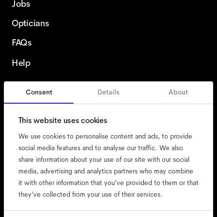
Jobs
Opticians
FAQs
Help
Consent
Details
About
Austria
English
This website uses cookies
We use cookies to personalise content and ads, to provide
social media features and to analyse our traffic. We also
share information about your use of our site with our social
accessibility
media, advertising and analytics partners who may combine
cookies
it with other information that you’ve provided to them or that
they’ve collected from your use of their services.
impressum
privacy