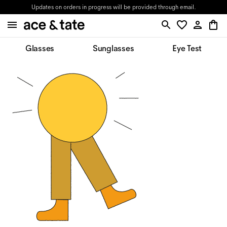
Updates on orders in progress will be provided through email.
Glasses
Sunglasses
Eye Test