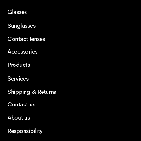
Glasses
Sunglasses
Contact lenses
Accessories
Products
Services
Shipping & Returns
Contact us
About us
Responsibility