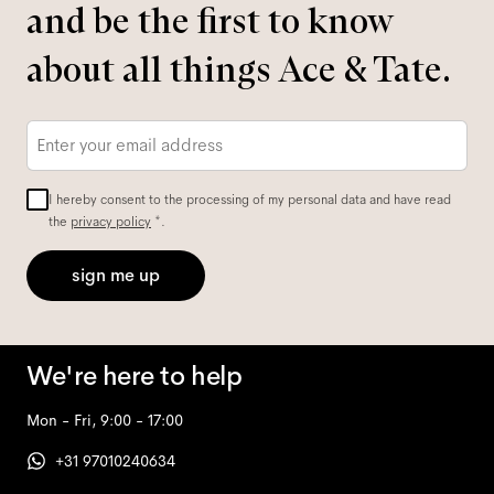
and be the first to know
about all things Ace & Tate.
Email
*
I hereby consent to the processing of my personal data and have read
the
privacy policy
*.
sign me up
We're here to help
Mon - Fri, 9:00 - 17:00
+31 97010240634