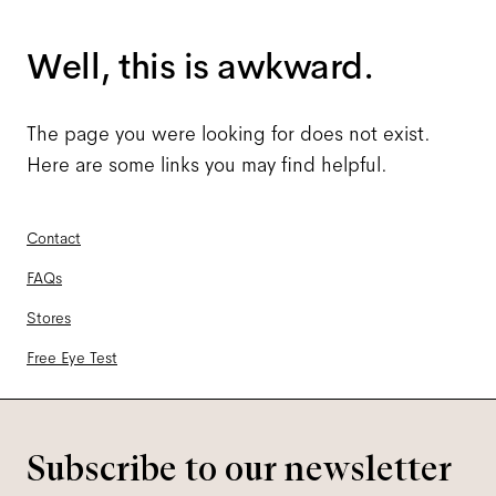
Well, this is awkward.
The page you were looking for does not exist.
Here are some links you may find helpful.
Contact
FAQs
Stores
Free Eye Test
Subscribe to our newsletter