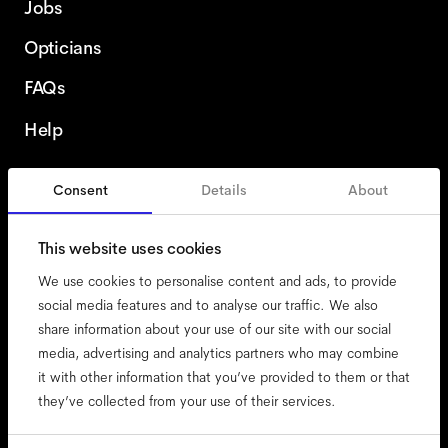
Jobs
Opticians
FAQs
Help
Consent
Details
About
Austria
English
This website uses cookies
We use cookies to personalise content and ads, to provide
social media features and to analyse our traffic. We also
share information about your use of our site with our social
accessibility
media, advertising and analytics partners who may combine
cookies
it with other information that you’ve provided to them or that
they’ve collected from your use of their services.
impressum
privacy