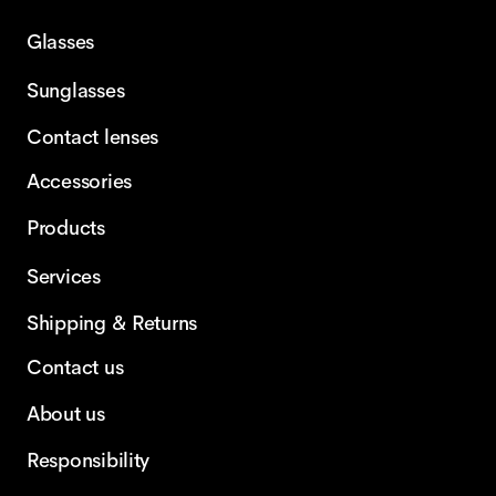
Glasses
Sunglasses
Contact lenses
Accessories
Products
Services
Shipping & Returns
Contact us
About us
Responsibility