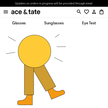
Updates on orders in progress will be provided through email.
Glasses
Sunglasses
Eye Test