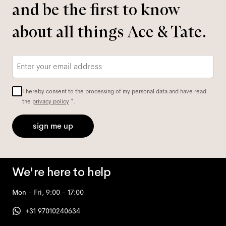
and be the first to know
about all things Ace & Tate.
Email
*
I hereby consent to the processing of my personal data and have read
the
privacy policy
*.
sign me up
We're here to help
Mon - Fri, 9:00 - 17:00
+31 97010240634