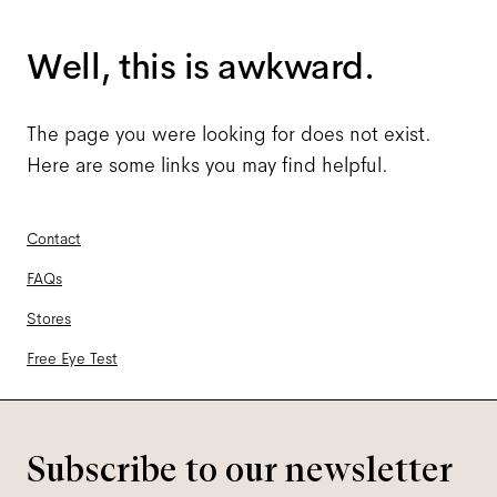
Well, this is awkward.
The page you were looking for does not exist.
Here are some links you may find helpful.
Contact
FAQs
Stores
Free Eye Test
Subscribe to our newsletter