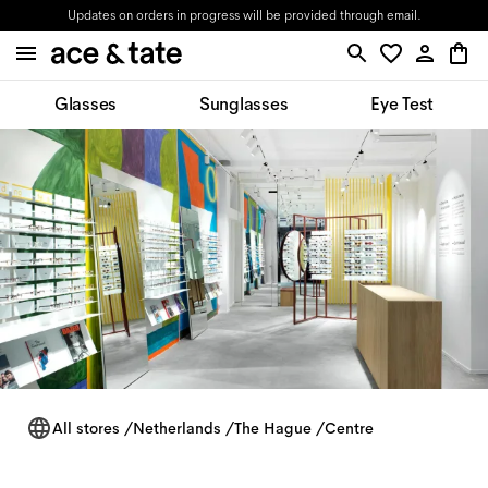
Updates on orders in progress will be provided through email.
Glasses
Sunglasses
Eye Test
All stores
/
Netherlands
/
The Hague
/
Centre