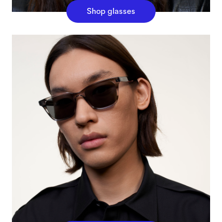
Shop glasses