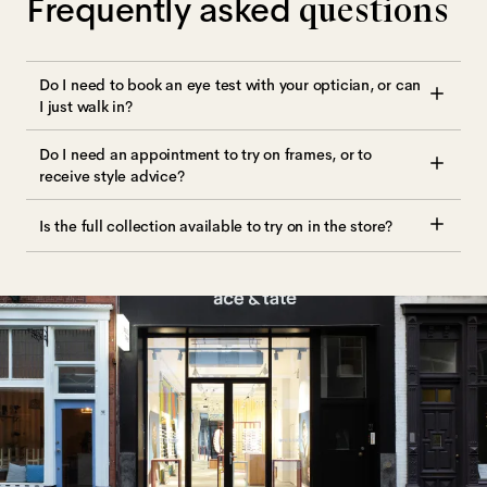
Frequently asked
questions
Do I need to book an eye test with your optician, or can
I just walk in?
Do I need an appointment to try on frames, or to
receive style advice?
Is the full collection available to try on in the store?