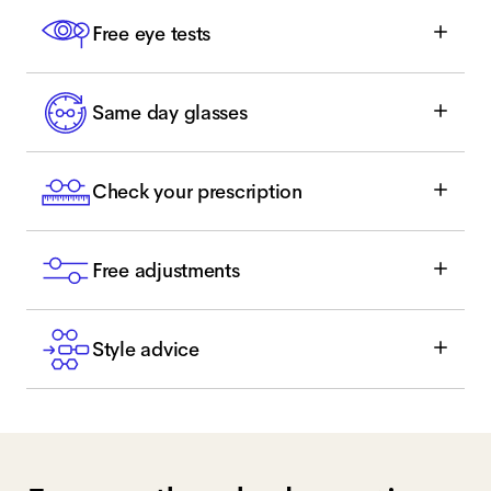
Free eye tests
Same day glasses
Check your prescription
Free adjustments
Style advice