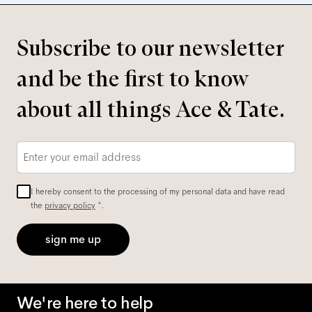
Subscribe to our newsletter
and be the first to know
about all things Ace & Tate.
Email
*
I hereby consent to the processing of my personal data and have read
the
privacy policy
*.
sign me up
We're here to help