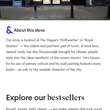
About this store
Our store is located at The Hague’s ‘Hofkwartier’ or ‘Royal
Quarter’ — the oldest and prettiest part of town. A local hero
named Jordy van den Nieuwendijk brought his vibrant, playful
style into the clean aesthetic of the store’s interior. He’s known
for his use of primary colours and his wall painting features many
boats - an ode to the seaside character of the city.
Explore our
bestsellers
Round, square, bold, classic — we make glasses that look good