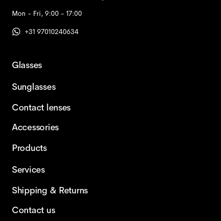
Mon - Fri, 9:00 - 17:00
+31 97010240634
Glasses
Sunglasses
Contact lenses
Accessories
Products
Services
Shipping & Returns
Contact us