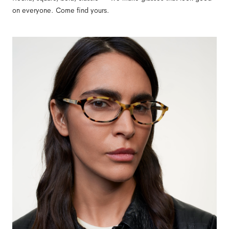
on everyone. Come find yours.