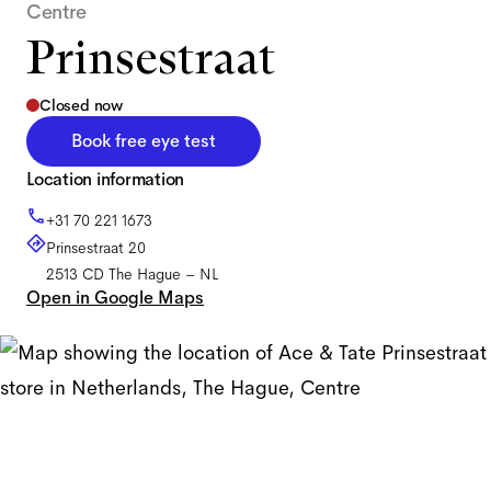
Centre
Prinsestraat
Closed now
Book free eye test
Location information
+31 70 221 1673
Prinsestraat 20
2513 CD
The Hague
–
NL
Open in Google Maps