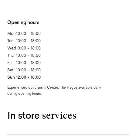
Opening hours
Mon
10:00 - 18:00
Tue
10:00 - 18:00
Wed
10:00 - 18:00
Thu
10:00 - 18:00
Fri
10:00 - 18:00
Sat
10:00 - 18:00
Sun
12:00 - 18:00
Experienced opticians in Centre, The Hague available daily
during opening hours.
In store
services