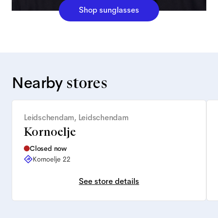
Shop sunglasses
Nearby
stores
Leidschendam, Leidschendam
Kornoelje
Closed now
Kornoelje 22
See store details