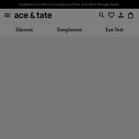
Updates on orders in progress will be provided through email.
Glasses
Sunglasses
Eye Test