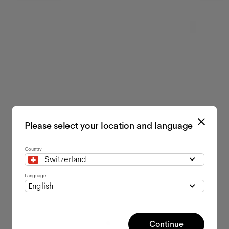
Please select your location and language
Country
Switzerland
Language
English
Continue