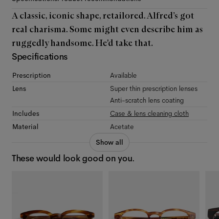
A classic, iconic shape, retailored. Alfred’s got
real charisma. Some might even describe him as
ruggedly handsome. He'd take that.
Specifications
Prescription
Available
Lens
Super thin prescription lenses
Anti-scratch lens coating
Includes
Case & lens cleaning cloth
Material
Acetate
Show all
These would look good on you.