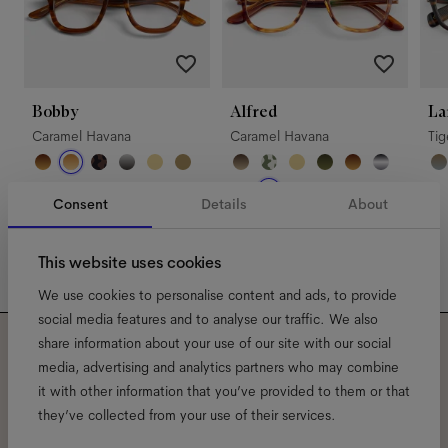
Bobby
Alfred
La
Caramel Havana
Caramel Havana
Ti
Consent
Details
About
This website uses cookies
We use cookies to personalise content and ads, to provide
social media features and to analyse our traffic. We also
share information about your use of our site with our social
Subscribe to our newsletter
media, advertising and analytics partners who may combine
it with other information that you’ve provided to them or that
and be the first to know
they’ve collected from your use of their services.