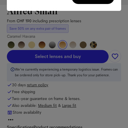
Alfred Small
From
CHF 190
including prescription lenses
Save 50% on any extra pair of frames
Caramel Havana
Select lenses and buy
We're currently experiencing a temporary logistics issue. Frames can
be ordered only for store pick-up. Thank you for your patience.
30 days
return policy
Free shipping
Two-year guarantee on frame & lenses.
Also available:
Medium
fit
&
Large
fit
Store availability
Specifications
Product recommendations