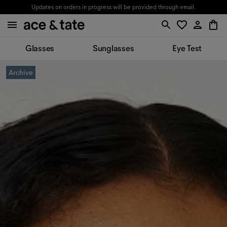
Updates on orders in progress will be provided through email.
Glasses
Sunglasses
Eye Test
Archive