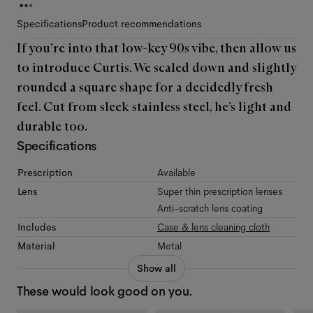
Specifications
Product recommendations
If you’re into that low-key 90s vibe, then allow us
to introduce Curtis. We scaled down and slightly
rounded a square shape for a decidedly fresh
feel. Cut from sleek stainless steel, he’s light and
durable too.
Specifications
Prescription
Available
Lens
Super thin prescription lenses
Anti-scratch lens coating
Includes
Case & lens cleaning cloth
Material
Metal
Show all
These would look good on you.