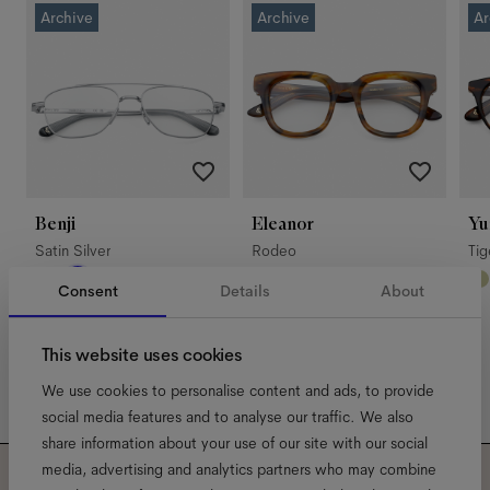
Archive
Archive
Ar
Benji
Eleanor
Yu
Satin Silver
Rodeo
Ti
Consent
Details
About
This website uses cookies
We use cookies to personalise content and ads, to provide
social media features and to analyse our traffic. We also
share information about your use of our site with our social
media, advertising and analytics partners who may combine