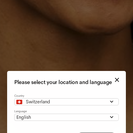
Please select your location and language
Country
Switzerland
Language
English