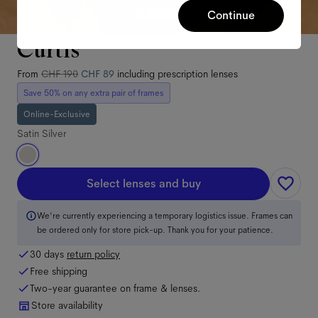
Continue
Curtis
From
CHF 190
CHF 89
including prescription lenses
Save 50% on any extra pair of frames
Online-Exclusive
Satin Silver
Select lenses and buy
We're currently experiencing a temporary logistics issue. Frames can
be ordered only for store pick-up. Thank you for your patience.
30 days
return policy
Free shipping
Two-year guarantee on frame & lenses.
Store availability