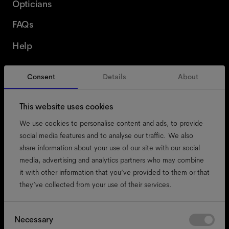
Opticians
FAQs
Help
Consent
Details
About
Switzerland
English
This website uses cookies
We use cookies to personalise content and ads, to provide
social media features and to analyse our traffic. We also
share information about your use of our site with our social
accessibility
media, advertising and analytics partners who may combine
cookies
it with other information that you’ve provided to them or that
they’ve collected from your use of their services.
impressum
privacy
terms
Consent
Necessary
Selection