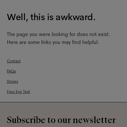
Well, this is awkward.
The page you were looking for does not exist.
Here are some links you may find helpful.
Contact
FAQs
Stores
Free Eye Test
Subscribe to our newsletter