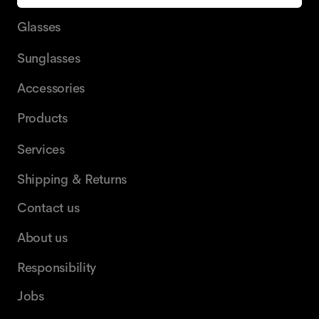
Glasses
Sunglasses
Accessories
Products
Services
Shipping & Returns
Contact us
About us
Responsibility
Jobs