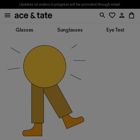
Updates on orders in progress will be provided through email.
Glasses
Sunglasses
Eye Test