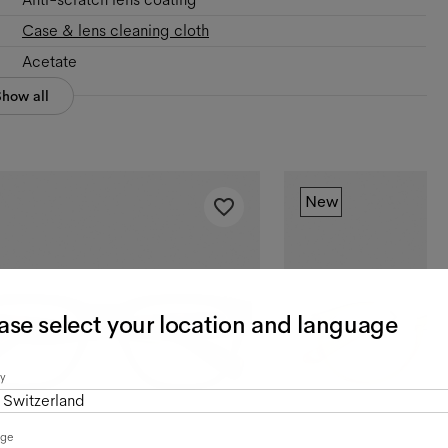
Case & lens cleaning cloth
Acetate
Show all
New
ase select your location and language
y
Switzerland
age