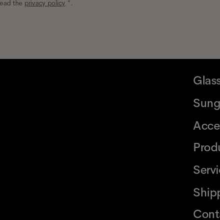
read the
privacy policy
*.
Glas
Sung
Acce
Prod
Serv
Ship
Cont