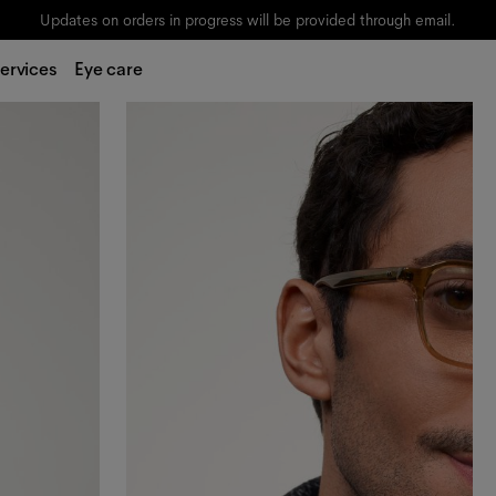
Updates on orders in progress will be provided through email.
ervices
Eye care