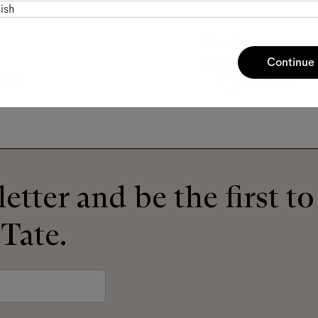
ish
Morrison
Maple
Continue
etter and be the first t
 Tate.