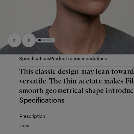
Specifications
Product recommendations
This classic design may lean towards
versatile. The thin acetate makes Fi
smooth geometrical shape introduc
Specifications
Prescription
Lens