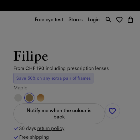
Free eye test
Stores
Login
Filipe
From
CHF 190
including prescription lenses
Save 50% on any extra pair of frames
Maple
Notify me when the colour is
back
30 days
return policy
Free shipping