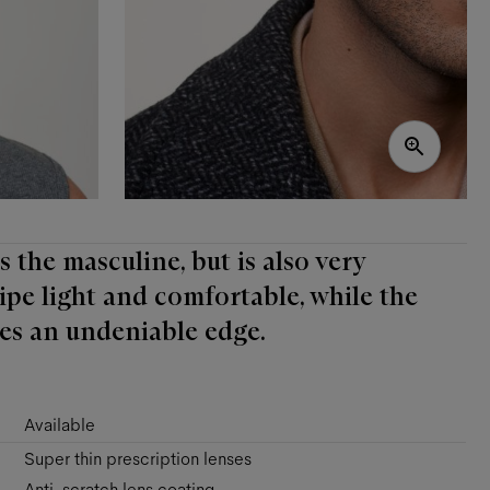
 the masculine, but is also very
lipe light and comfortable, while the
es an undeniable edge.
Available
Super thin prescription lenses
Anti-scratch lens coating