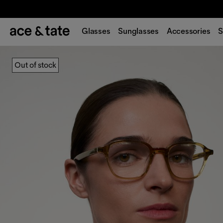
Glasses
Sunglasses
Accessories
S
Out of stock