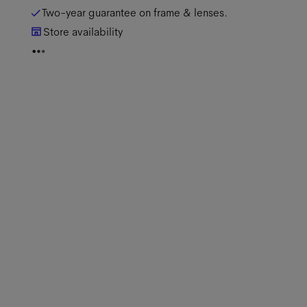
Two-year guarantee on frame & lenses.
Store availability