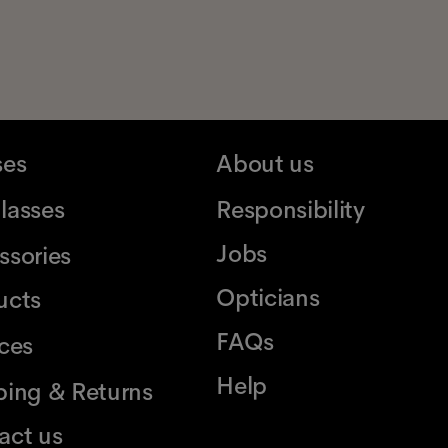
ses
About us
lasses
Responsibility
Jobs
ssories
Opticians
ucts
FAQs
ices
Help
ping & Returns
act us