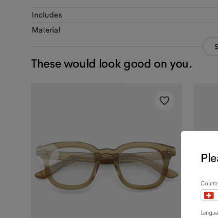
Includes
Material
These would look good on you.
Ple
Countr
Langu