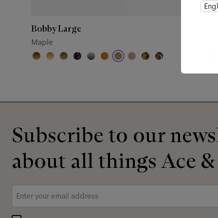
Engl
Bobby Large
Larry
Maple
Puzzle
Subscribe to our newsl
about all things Ace &
Email
*