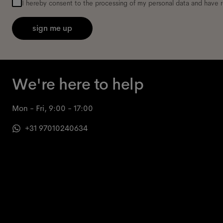
I hereby consent to the processing of my personal data and have 
sign me up
We're here to help
Mon - Fri, 9:00 - 17:00
+31 97010240634