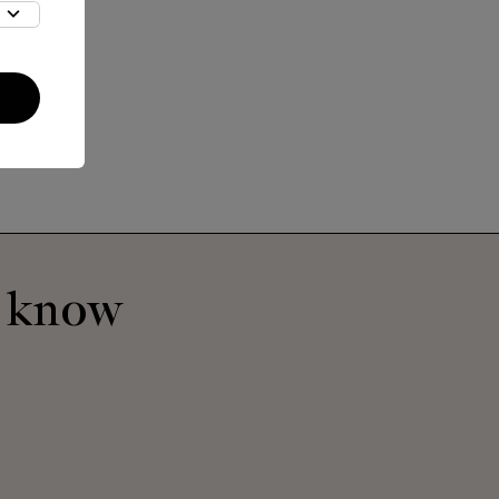
o know