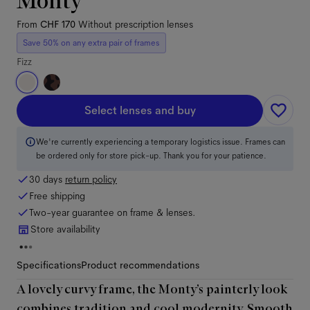
Monty
From
CHF 170
Without prescription lenses
Save 50% on any extra pair of frames
Fizz
Select lenses and buy
We're currently experiencing a temporary logistics issue. Frames can
be ordered only for store pick-up. Thank you for your patience.
30 days
return policy
Free shipping
Two-year guarantee on frame & lenses.
Store availability
Specifications
Product recommendations
A lovely curvy frame, the Monty’s painterly look
combines tradition and cool modernity. Smooth