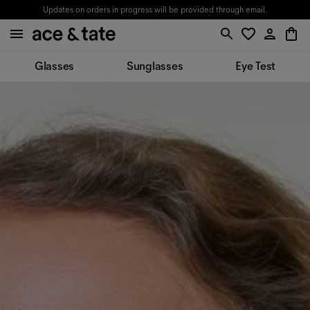
Updates on orders in progress will be provided through email.
Glasses
Sunglasses
Eye Test