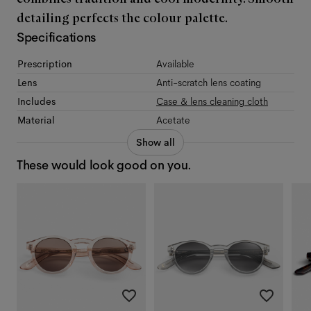
detailing perfects the colour palette.
Specifications
Prescription
Available
Lens
Anti-scratch lens coating
Includes
Case & lens cleaning cloth
Material
Acetate
Show all
These would look good on you.