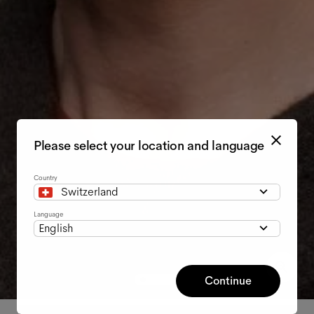
Please select your location and language
Country
Switzerland
Language
English
Continue