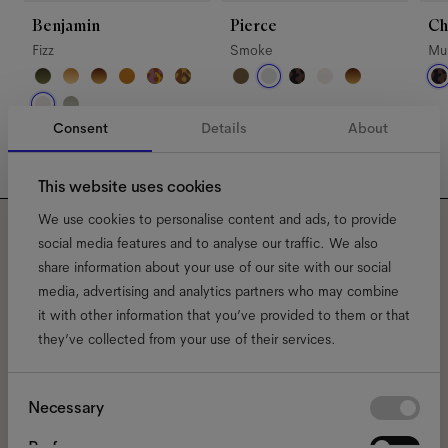
Benjamin
Pierce
Ch
Fizz
Smoke
Mul
Consent
Details
About
This website uses cookies
We use cookies to personalise content and ads, to provide
social media features and to analyse our traffic. We also
Subscribe to our newsletter
share information about your use of our site with our social
media, advertising and analytics partners who may combine
and be the first to know
it with other information that you’ve provided to them or that
about all things Ace & Tate.
they’ve collected from your use of their services.
Consent
Email
*
Necessary
Selection
Preferences