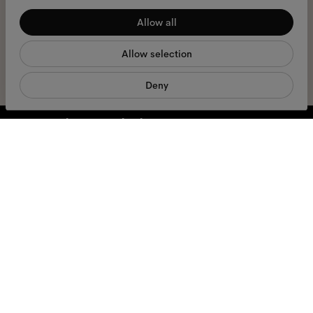
I hereby consent to the processing of my personal data and have read
Allow all
Statistics
the
privacy policy
*.
Allow selection
Marketing
sign me up
Deny
We're here to help
Mon - Fri, 9:00 - 17:00
+31 97010240634
Glasses
Sunglasses
Accessories