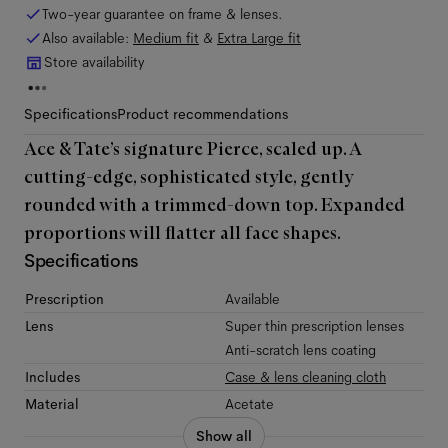
Two-year guarantee on frame & lenses.
Also available:
Medium
fit
&
Extra Large
fit
Store availability
Specifications
Product recommendations
Ace & Tate’s signature Pierce, scaled up. A
cutting-edge, sophisticated style, gently
rounded with a trimmed-down top. Expanded
proportions will flatter all face shapes.
Specifications
Prescription
Available
Lens
Super thin prescription lenses
Anti-scratch lens coating
Includes
Case & lens cleaning cloth
Material
Acetate
Show all