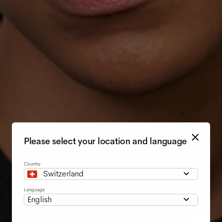
Please select your location and language
Country
Switzerland
Language
English