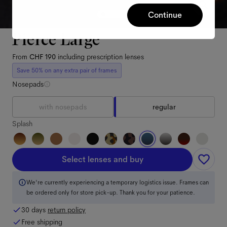
Continue
Pierce Large
From
CHF 190
including prescription lenses
Save 50% on any extra pair of frames
Nosepads
with nosepads
regular
Splash
Select lenses and buy
We're currently experiencing a temporary logistics issue. Frames can
be ordered only for store pick-up. Thank you for your patience.
30 days
return policy
Free shipping