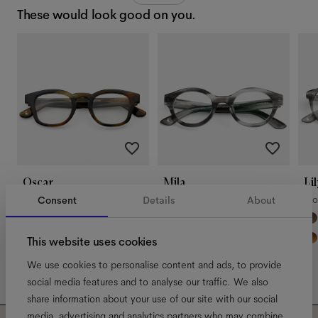
These would look good on you.
Oscar
Mila
Lil
Riverbend
Morning Haze
Mo
Consent
Details
About
This website uses cookies
We use cookies to personalise content and ads, to provide
social media features and to analyse our traffic. We also
share information about your use of our site with our social
media, advertising and analytics partners who may combine