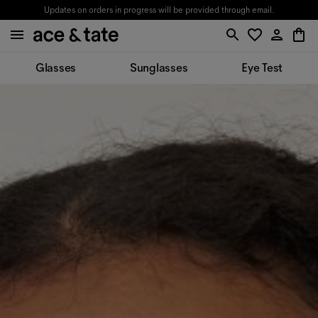
Updates on orders in progress will be provided through email.
Glasses
Sunglasses
Eye Test