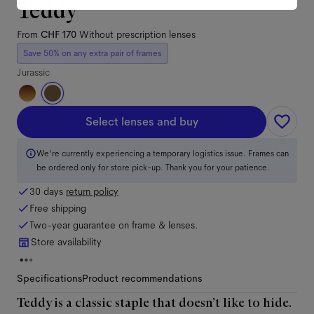
Teddy
From
CHF 170
Without prescription lenses
Save 50% on any extra pair of frames
Jurassic
Select lenses and buy
We're currently experiencing a temporary logistics issue. Frames can
be ordered only for store pick-up. Thank you for your patience.
30 days
return policy
Free shipping
Two-year guarantee on frame & lenses.
Store availability
Specifications
Product recommendations
Teddy is a classic staple that doesn’t like to hide.