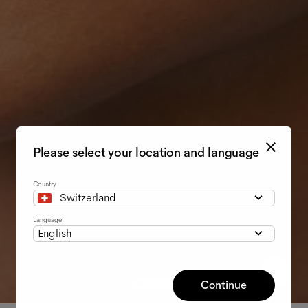
Please select your location and language
Country
Switzerland
Language
English
Continue