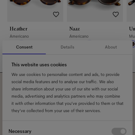
Heather
Naaz
U
Americano
Americano
Mul
Consent
Details
About
This website uses cookies
We use cookies to personalise content and ads, to provide
social media features and to analyse our traffic. We also
Subscribe to our newsletter
share information about your use of our site with our social
media, advertising and analytics partners who may combine
and be the first to know
it with other information that you’ve provided to them or that
they’ve collected from your use of their services.
about all things Ace & Tate.
Consent
Necessary
Email
*