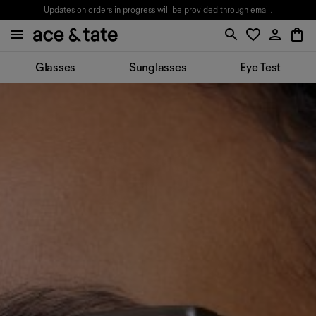
Updates on orders in progress will be provided through email.
Glasses
Sunglasses
Eye Test