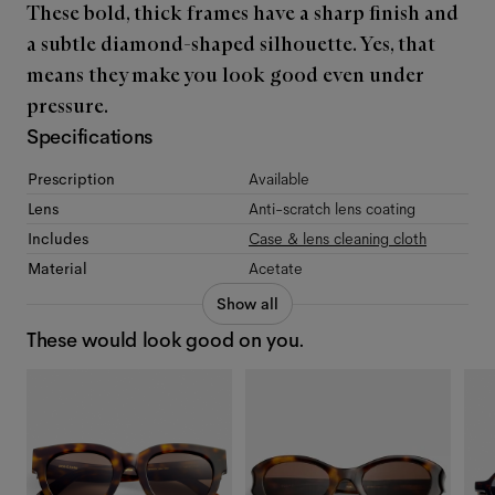
These bold, thick frames have a sharp finish and
a subtle diamond-shaped silhouette. Yes, that
means they make you look good even under
pressure.
Specifications
Prescription
Available
Lens
Anti-scratch lens coating
Includes
Case & lens cleaning cloth
Material
Acetate
Show all
These would look good on you.