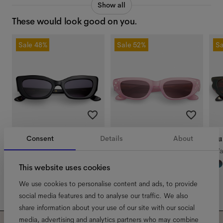
Show all
These would look good on you.
Sale
48%
Sale
52%
Sa
Consent
Details
About
Sadie x GANNI
Sade
Lu
Liquorice
Water Lily
Wa
This website uses cookies
We use cookies to personalise content and ads, to provide
social media features and to analyse our traffic. We also
share information about your use of our site with our social
media, advertising and analytics partners who may combine