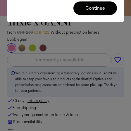
Continue
Trixie x GANNI
From
CHF 260
CHF 123
Without prescription lenses
Bubblegum
Temporarily unavailable
We're currently experiencing a temporary logistics issue. You'll be
able to shop your favourite products again shortly! Opticals and
prescription sunglasses can be ordered for store pick-up. Thank you
for your patience.
30 days
return policy
Free shipping
Two-year guarantee on frame & lenses.
Store availability