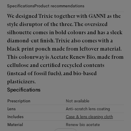
Specifications
Product recommendations
We designed Trixie together with GANNI as the
style disruptor of the three. The oversized
silhouette comes in bold colours and has a sleek
diamond-cut finish. Trixie also comes with a
black print pouch made from leftover material.
This colourway is Acetate Renew Bio, made from
cellulose and certified recycled contents
(instead of fossil fuels), and bio-based
plasticizers.
Specifications
Prescription
Not available
Lens
Anti-scratch lens coating
Includes
Case & lens cleaning cloth
Material
Renew bio acetate