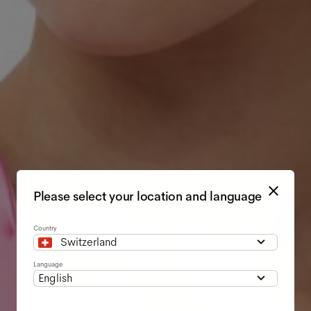
Please select your location and language
Country
Switzerland
Language
English