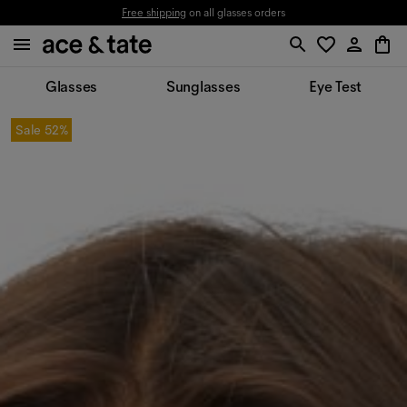
Free shipping
on all glasses orders
Glasses
Sunglasses
Eye Test
Sale
52%