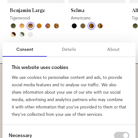
Benjamin Large
Selma
Al
Tigerwood
Americano
Ti
Consent
Details
About
This website uses cookies
We use cookies to personalise content and ads, to provide
Subscribe to our newsletter
social media features and to analyse our traffic. We also
share information about your use of our site with our social
and be the first to know
media, advertising and analytics partners who may combine
about all things Ace & Tate.
it with other information that you’ve provided to them or that
they’ve collected from your use of their services.
Email
*
Consent
Necessary