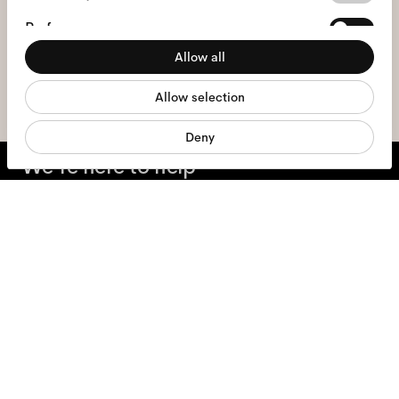
Selection
I hereby consent to the processing of my personal data and have read
Preferences
the
privacy policy
*.
Allow all
Statistics
sign me up
Allow selection
Marketing
Deny
We're here to help
Mon - Fri, 9:00 - 17:00
+31 97010240634
Glasses
Sunglasses
Contact lenses