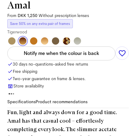
Amal
From
DKK 1,250
Without prescription lenses
Save 50% on any extra pair of frames
Tigerwood
Notify me when the colour is back
30 days no-questions-asked free returns
Free shipping
Two-year guarantee on frame & lenses.
Store availability
Specifications
Product recommendations
Fun, light and always down for a good time.
Amal has that casual cool – effortlessly
completing every look. The slimmer acetate