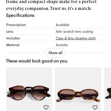
frame and compact shape make for a perfect
everyday companion. Trust us, it's a match.
Specifications
Prescription
Available
Lens
Anti-scratch lens coating
Includes
Case & lens cleaning cloth
Material
Acetate
Show all
These would look good on you.