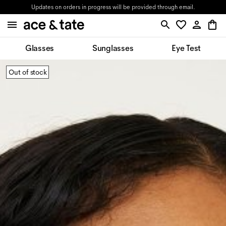
Updates on orders in progress will be provided through email.
Glasses
Sunglasses
Eye Test
Out of stock