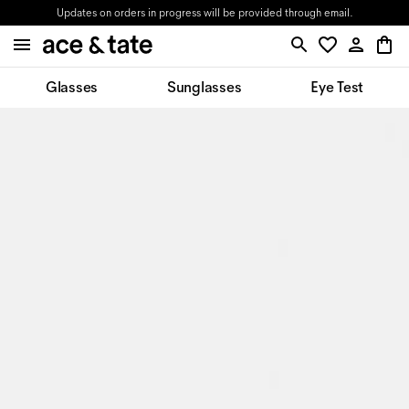
Updates on orders in progress will be provided through email.
Glasses
Sunglasses
Eye Test