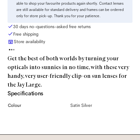
able to shop your favourite products again shortly. Contact lenses
are still available for standard delivery and frames can be ordered
only for store pick-up. Thank you for your patience.
30 days no-questions-asked free returns
Free shipping
Store availability
Get the best of both worlds by turning your
opticals into sunnies in no time, with these very
handy, very user-friendly clip-on sun lenses for
the Jay Large.
Specifications
Colour
Satin Silver