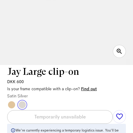
Jay Large clip-on
DKK 600
Is your frame compatible with a clip-on?
Find out
Satin Silver
Temporarily unavailable
We're currently experiencing a temporary logistics issue. You'll be