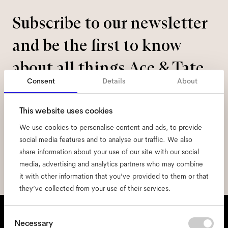
Subscribe to our newsletter
and be the first to know
about all things Ace & Tate.
Consent
Details
About
Email
*
This website uses cookies
We use cookies to personalise content and ads, to provide
I hereby consent to the processing of my personal data and have read
the
privacy policy
*.
social media features and to analyse our traffic. We also
share information about your use of our site with our social
sign me up
media, advertising and analytics partners who may combine
it with other information that you’ve provided to them or that
they’ve collected from your use of their services.
We're here to help
Consent
Necessary