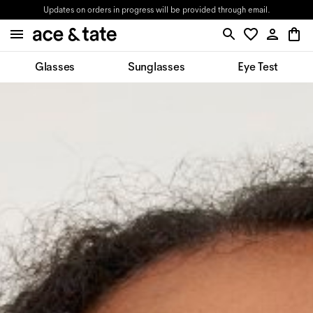
Updates on orders in progress will be provided through email.
Glasses
Sunglasses
Eye Test