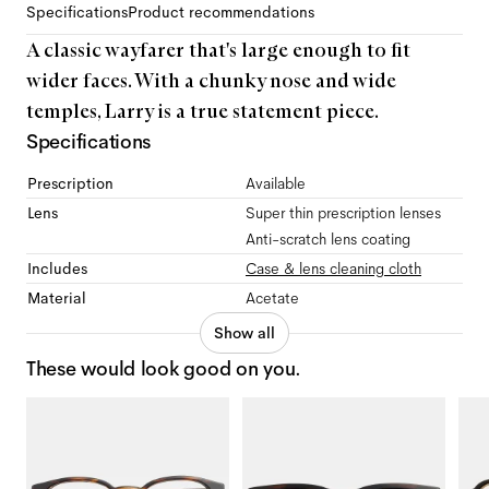
Specifications
Product recommendations
A classic wayfarer that's large enough to fit
wider faces. With a chunky nose and wide
temples, Larry is a true statement piece.
Specifications
Prescription
Available
Lens
Super thin prescription lenses
Anti-scratch lens coating
Includes
Case & lens cleaning cloth
Material
Acetate
Show all
These would look good on you.