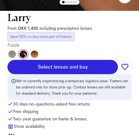
Larry
From
DKK 1,450
including prescription lenses
Save 50% on any extra pair of frames
Puzzle
Select lenses and buy
We're currently experiencing a temporary logistics issue. Frames can
be ordered only for store pick-up. Contact lenses are still available
for standard delivery. Thank you for your patience.
30 days no-questions-asked free returns
Free shipping
Two-year guarantee on frame & lenses.
Store availability