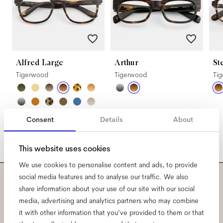
Alfred Large
Arthur
St
Tigerwood
Tigerwood
Ti
Consent
Details
About
This website uses cookies
We use cookies to personalise content and ads, to provide
social media features and to analyse our traffic. We also
Subscribe to our newsletter
share information about your use of our site with our social
media, advertising and analytics partners who may combine
and be the first to know
it with other information that you’ve provided to them or that