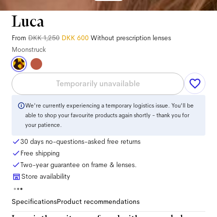
Luca
From
DKK 1,250
DKK 600
Without prescription lenses
Moonstruck
Temporarily unavailable
We're currently experiencing a temporary logistics issue. You'll be
able to shop your favourite products again shortly - thank you for
your patience.
30 days no-questions-asked free returns
Free shipping
Two-year guarantee on frame & lenses.
Store availability
Specifications
Product recommendations