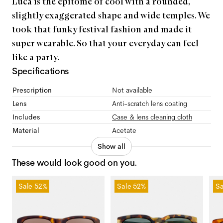
Luca is the epitome of cool with a rounded,
slightly exaggerated shape and wide temples. We
took that funky festival fashion and made it
super wearable. So that your everyday can feel
like a party.
Specifications
Prescription
Not available
Lens
Anti-scratch lens coating
Includes
Case & lens cleaning cloth
Material
Acetate
Show all
These would look good on you.
Sale
52%
Sale
52%
Sa