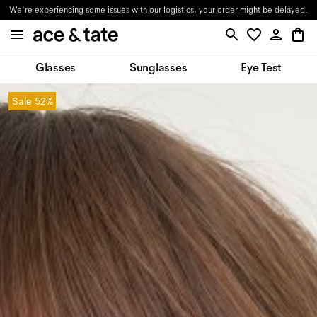
We're experiencing some issues with our logistics, your order might be delayed.
Glasses
Sunglasses
Eye Test
Sale
52%