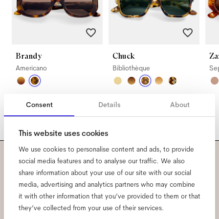
Brandy
Chuck
Za
Americano
Bibliothèque
Se
Consent
Details
About
This website uses cookies
We use cookies to personalise content and ads, to provide
social media features and to analyse our traffic. We also
Subscribe to our newsletter
share information about your use of our site with our social
media, advertising and analytics partners who may combine
and be the first to know
it with other information that you’ve provided to them or that
they’ve collected from your use of their services.
about all things Ace & Tate.