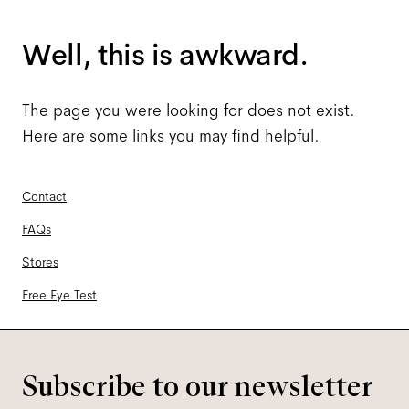
Well, this is awkward.
The page you were looking for does not exist.
Here are some links you may find helpful.
Contact
FAQs
Stores
Free Eye Test
Subscribe to our newsletter