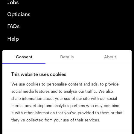
Jobs
Opticians
FAQs
Help
Consent
Details
About
Denmark
This website uses cookies
We use cookies to personalise content and ads, to provide
social media features and to analyse our traffic. We also
share information about your use of our site with our social
accessibility
media, advertising and analytics partners who may combine
cookies
it with other information that you’ve provided to them or that
they’ve collected from your use of their services.
impressum
privacy