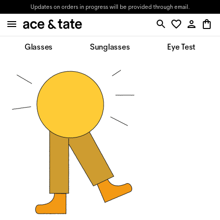
Updates on orders in progress will be provided through email.
Glasses
Sunglasses
Eye Test