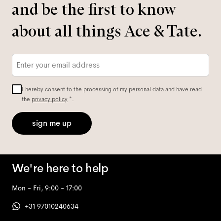
and be the first to know
about all things Ace & Tate.
Email
*
I hereby consent to the processing of my personal data and have read
the
privacy policy
*.
sign me up
We're here to help
Mon - Fri, 9:00 - 17:00
+31 97010240634