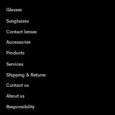
Glasses
Sunglasses
Contact lenses
Accessories
Products
Services
Shipping & Returns
Contact us
About us
Responsibility